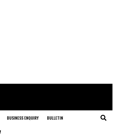
BUSINESS ENQUIRY
BULLETIN