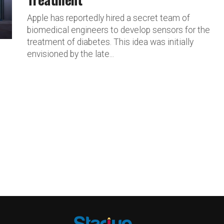
Apple has reportedly hired a secret team of
biomedical engineers to develop sensors for the
treatment of diabetes. This idea was initially
envisioned by the late...