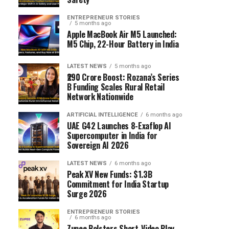
ENTREPRENEUR STORIES
5 months ago
Apple MacBook Air M5 Launched:
M5 Chip, 22-Hour Battery in India
LATEST NEWS
5 months ago
₹290 Crore Boost: Rozana’s Series
B Funding Scales Rural Retail
Network Nationwide
ARTIFICIAL INTELLIGENCE
6 months ago
UAE G42 Launches 8-Exaflop AI
Supercomputer in India for
Sovereign AI 2026
LATEST NEWS
6 months ago
Peak XV New Funds: $1.3B
Commitment for India Startup
Surge 2026
ENTREPRENEUR STORIES
6 months ago
Zupee Bolsters Short-Video Play