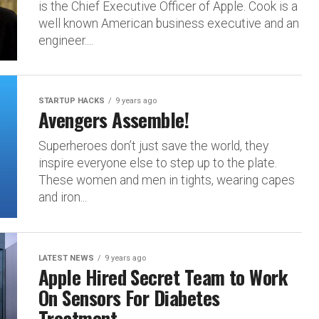
is the Chief Executive Officer of Apple. Cook is a
well known American business executive and an
engineer....
STARTUP HACKS
9 years ago
Avengers Assemble!
Superheroes don’t just save the world, they
inspire everyone else to step up to the plate.
These women and men in tights, wearing capes
and iron...
LATEST NEWS
9 years ago
Apple Hired Secret Team to Work
On Sensors For Diabetes
Treatment