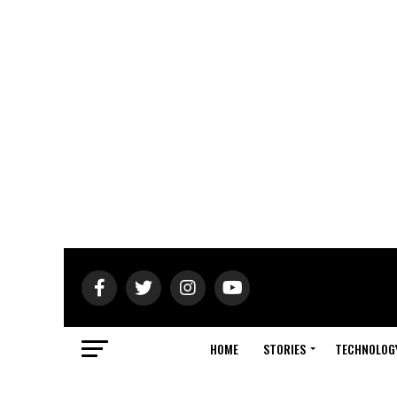
HOME
STORIES
TECHNOLOG