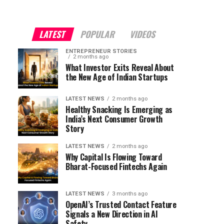
"
LATEST
POPULAR
VIDEOS
ENTREPRENEUR STORIES
2 months ago
What Investor Exits Reveal About
the New Age of Indian Startups
LATEST NEWS
2 months ago
Healthy Snacking Is Emerging as
India’s Next Consumer Growth
Story
LATEST NEWS
2 months ago
Why Capital Is Flowing Toward
Bharat-Focused Fintechs Again
LATEST NEWS
3 months ago
OpenAI’s Trusted Contact Feature
Signals a New Direction in AI
Safety