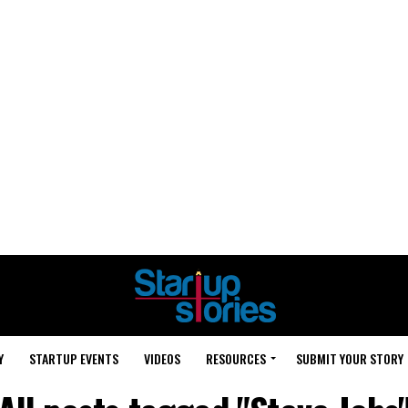
Y
STARTUP EVENTS
VIDEOS
RESOURCES
SUBMIT YOUR STORY