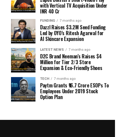
with Vertical TV Acquisition Under
INR 40 Cr
FUNDING
7 months ago
Dazzl Raises $3.2M Seed Funding
Led by OYO’s Ritesh Agarwal for
AI Skincare Expansion
LATEST NEWS
7 months ago
D2C Brand Neeman’s Raises $4
Million for Tier 2/3 Store
Expansion & Eco-Friendly Shoes
TECH
7 months ago
Paytm Grants ₹16.7 Crore ESOPs To
Employees Under 2019 Stock
Option Plan