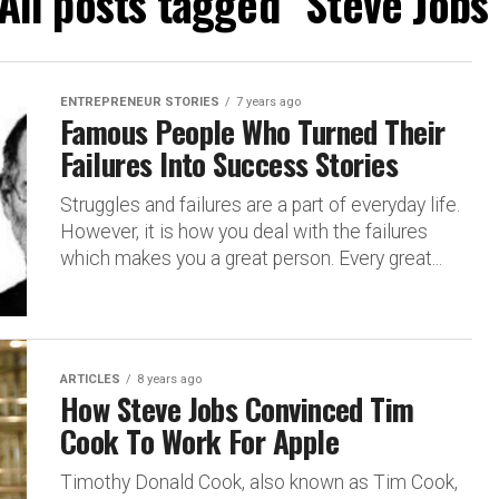
All posts tagged "Steve Jobs
ENTREPRENEUR STORIES
7 years ago
Famous People Who Turned Their
Failures Into Success Stories
Struggles and failures are a part of everyday life.
However, it is how you deal with the failures
which makes you a great person. Every great...
ARTICLES
8 years ago
How Steve Jobs Convinced Tim
Cook To Work For Apple
Timothy Donald Cook, also known as Tim Cook,