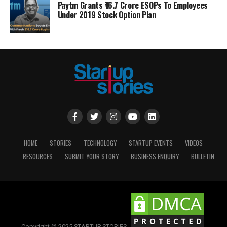
Paytm Grants ₹16.7 Crore ESOPs To Employees
Under 2019 Stock Option Plan
HOME
STORIES
TECHNOLOGY
STARTUP EVENTS
VIDEOS
RESOURCES
SUBMIT YOUR STORY
BUSINESS ENQUIRY
BULLETIN
Copyright © 2025 STARTUP STORIES.