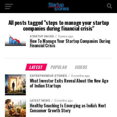
All posts tagged "steps to manage your startup
companies during financial crisis"
STARTUP HACKS
9 years ago
How To Manage Your Startup Companies During
Financial Crisis
LATEST
POPULAR
VIDEOS
ENTREPRENEUR STORIES
2 months ago
What Investor Exits Reveal About the New Age
of Indian Startups
LATEST NEWS
2 months ago
Healthy Snacking Is Emerging as India’s Next
Consumer Growth Story