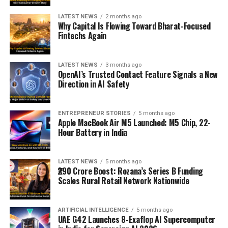
LATEST NEWS
2 months ago
Why Capital Is Flowing Toward Bharat-Focused
Fintechs Again
LATEST NEWS
3 months ago
OpenAI’s Trusted Contact Feature Signals a New
Direction in AI Safety
ENTREPRENEUR STORIES
5 months ago
Apple MacBook Air M5 Launched: M5 Chip, 22-
Hour Battery in India
LATEST NEWS
5 months ago
₹290 Crore Boost: Rozana’s Series B Funding
Scales Rural Retail Network Nationwide
ARTIFICIAL INTELLIGENCE
5 months ago
UAE G42 Launches 8-Exaflop AI Supercomputer