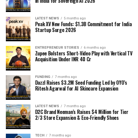
in India for Sovereign AI 2026
LATEST NEWS
5 months ago
Peak XV New Funds: $1.3B Commitment for India
Startup Surge 2026
ENTREPRENEUR STORIES
6 months ago
Zupee Bolsters Short-Video Play with Vertical TV
Acquisition Under INR 40 Cr
FUNDING
7 months ago
Dazzl Raises $3.2M Seed Funding Led by OYO’s
Ritesh Agarwal for AI Skincare Expansion
LATEST NEWS
7 months ago
D2C Brand Neeman’s Raises $4 Million for Tier
2/3 Store Expansion & Eco-Friendly Shoes
TECH
7 months ago