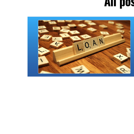
All po