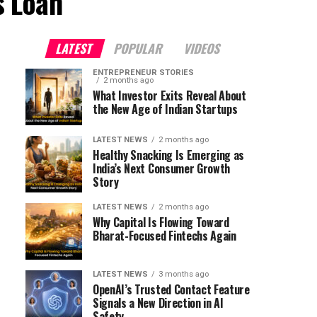
s Loan"
LATEST
POPULAR
VIDEOS
ENTREPRENEUR STORIES
2 months ago
What Investor Exits Reveal About
the New Age of Indian Startups
LATEST NEWS
2 months ago
Healthy Snacking Is Emerging as
India’s Next Consumer Growth
Story
LATEST NEWS
2 months ago
Why Capital Is Flowing Toward
Bharat-Focused Fintechs Again
LATEST NEWS
3 months ago
OpenAI’s Trusted Contact Feature
Signals a New Direction in AI
Safety