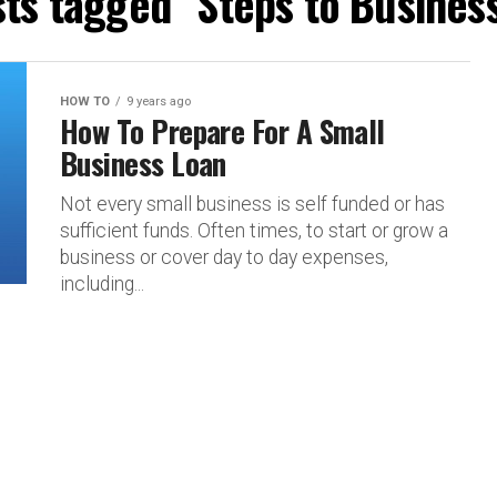
sts tagged "Steps to Busines
HOW TO
9 years ago
How To Prepare For A Small
Business Loan
Not every small business is self funded or has
sufficient funds. Often times, to start or grow a
business or cover day to day expenses,
including...