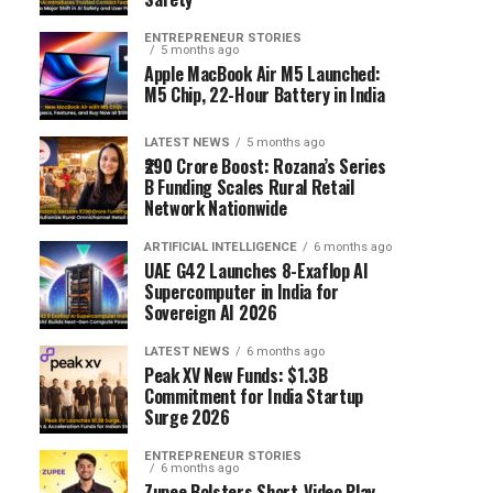
ENTREPRENEUR STORIES
5 months ago
Apple MacBook Air M5 Launched:
M5 Chip, 22-Hour Battery in India
LATEST NEWS
5 months ago
₹290 Crore Boost: Rozana’s Series
B Funding Scales Rural Retail
Network Nationwide
ARTIFICIAL INTELLIGENCE
6 months ago
UAE G42 Launches 8-Exaflop AI
Supercomputer in India for
Sovereign AI 2026
LATEST NEWS
6 months ago
Peak XV New Funds: $1.3B
Commitment for India Startup
Surge 2026
ENTREPRENEUR STORIES
6 months ago
Zupee Bolsters Short-Video Play