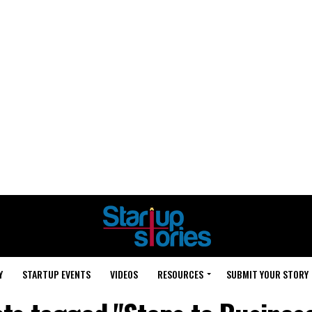
Y
STARTUP EVENTS
VIDEOS
RESOURCES
SUBMIT YOUR STORY