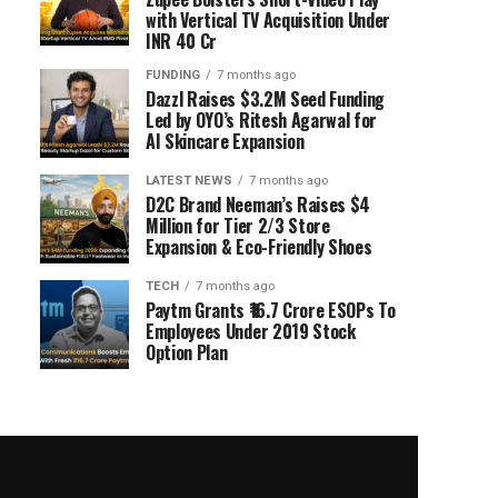
with Vertical TV Acquisition Under
INR 40 Cr
FUNDING
7 months ago
Dazzl Raises $3.2M Seed Funding
Led by OYO’s Ritesh Agarwal for
AI Skincare Expansion
LATEST NEWS
7 months ago
D2C Brand Neeman’s Raises $4
Million for Tier 2/3 Store
Expansion & Eco-Friendly Shoes
TECH
7 months ago
Paytm Grants ₹16.7 Crore ESOPs To
Employees Under 2019 Stock
Option Plan