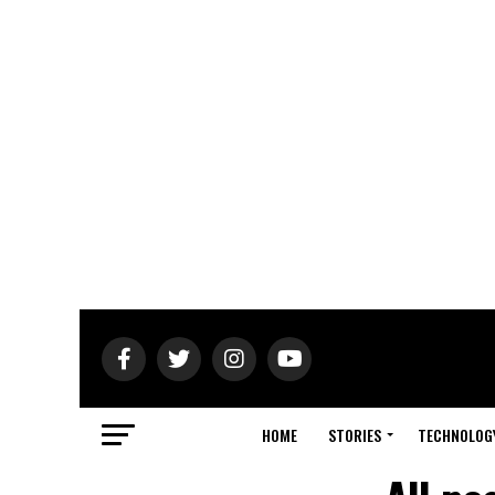
HOME
STORIES
TECHNOLOG