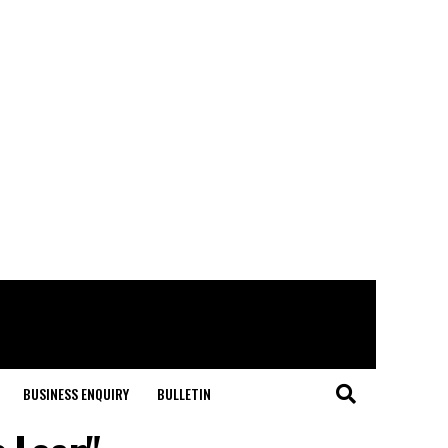
BUSINESS ENQUIRY
BULLETIN