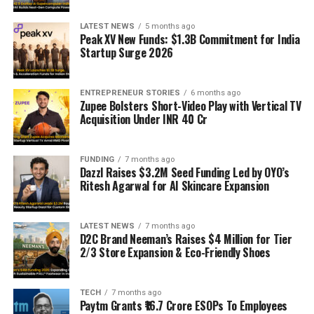
LATEST NEWS
5 months ago
Peak XV New Funds: $1.3B Commitment for India
Startup Surge 2026
ENTREPRENEUR STORIES
6 months ago
Zupee Bolsters Short-Video Play with Vertical TV
Acquisition Under INR 40 Cr
FUNDING
7 months ago
Dazzl Raises $3.2M Seed Funding Led by OYO’s
Ritesh Agarwal for AI Skincare Expansion
LATEST NEWS
7 months ago
D2C Brand Neeman’s Raises $4 Million for Tier
2/3 Store Expansion & Eco-Friendly Shoes
TECH
7 months ago
Paytm Grants ₹16.7 Crore ESOPs To Employees