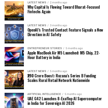
LATEST NEWS
2 months ago
Why Capital Is Flowing Toward Bharat-Focused
Fintechs Again
LATEST NEWS
3 months ago
OpenAI’s Trusted Contact Feature Signals a New
Direction in AI Safety
ENTREPRENEUR STORIES
5 months ago
Apple MacBook Air M5 Launched: M5 Chip, 22-
Hour Battery in India
LATEST NEWS
5 months ago
₹290 Crore Boost: Rozana’s Series B Funding
Scales Rural Retail Network Nationwide
ARTIFICIAL INTELLIGENCE
5 months ago
UAE G42 Launches 8-Exaflop AI Supercomputer
in India for Sovereign AI 2026