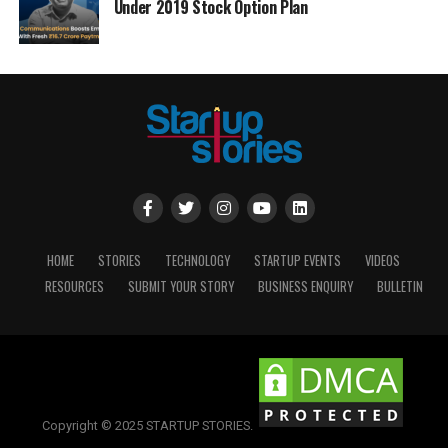
Under 2019 Stock Option Plan
HOME
STORIES
TECHNOLOGY
STARTUP EVENTS
VIDEOS
RESOURCES
SUBMIT YOUR STORY
BUSINESS ENQUIRY
BULLETIN
Copyright © 2025 STARTUP STORIES.