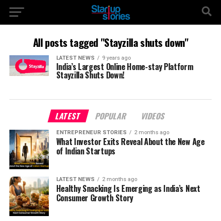
All posts tagged "Stayzilla shuts down"
LATEST NEWS
9 years ago
India’s Largest Online Home-stay Platform
Stayzilla Shuts Down!
LATEST
POPULAR
VIDEOS
ENTREPRENEUR STORIES
2 months ago
What Investor Exits Reveal About the New Age
of Indian Startups
LATEST NEWS
2 months ago
Healthy Snacking Is Emerging as India’s Next
Consumer Growth Story