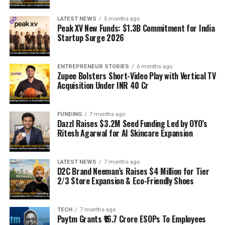
LATEST NEWS
5 months ago
Peak XV New Funds: $1.3B Commitment for India
Startup Surge 2026
ENTREPRENEUR STORIES
6 months ago
Zupee Bolsters Short-Video Play with Vertical TV
Acquisition Under INR 40 Cr
FUNDING
7 months ago
Dazzl Raises $3.2M Seed Funding Led by OYO’s
Ritesh Agarwal for AI Skincare Expansion
LATEST NEWS
7 months ago
D2C Brand Neeman’s Raises $4 Million for Tier
2/3 Store Expansion & Eco-Friendly Shoes
TECH
7 months ago
Paytm Grants ₹16.7 Crore ESOPs To Employees