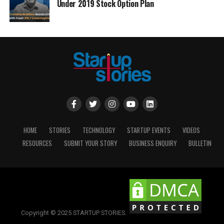
Under 2019 Stock Option Plan
HOME
STORIES
TECHNOLOGY
STARTUP EVENTS
VIDEOS
RESOURCES
SUBMIT YOUR STORY
BUSINESS ENQUIRY
BULLETIN
Copyright © 2025 STARTUP STORIES.