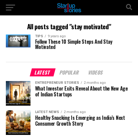
All posts tagged "stay motivated"
TIPS
9 years ago
Follow These 10 Simple Steps And Stay
Motivated
LATEST
POPULAR
VIDEOS
ENTREPRENEUR STORIES
2 months ago
What Investor Exits Reveal About the New Age
of Indian Startups
LATEST NEWS
2 months ago
Healthy Snacking Is Emerging as India’s Next
Consumer Growth Story