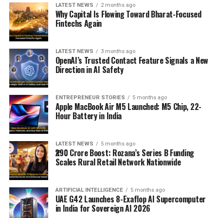
LATEST NEWS
2 months ago
Why Capital Is Flowing Toward Bharat-Focused
Fintechs Again
LATEST NEWS
3 months ago
OpenAI’s Trusted Contact Feature Signals a New
Direction in AI Safety
ENTREPRENEUR STORIES
5 months ago
Apple MacBook Air M5 Launched: M5 Chip, 22-
Hour Battery in India
LATEST NEWS
5 months ago
₹290 Crore Boost: Rozana’s Series B Funding
Scales Rural Retail Network Nationwide
ARTIFICIAL INTELLIGENCE
5 months ago
UAE G42 Launches 8-Exaflop AI Supercomputer
in India for Sovereign AI 2026