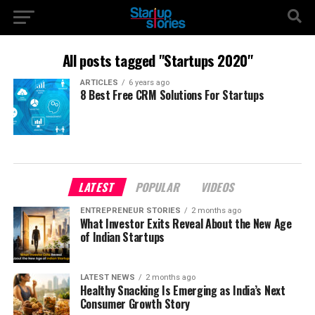
All posts tagged "Startups 2020"
ARTICLES
6 years ago
8 Best Free CRM Solutions For Startups
LATEST
POPULAR
VIDEOS
ENTREPRENEUR STORIES
2 months ago
What Investor Exits Reveal About the New Age
of Indian Startups
LATEST NEWS
2 months ago
Healthy Snacking Is Emerging as India’s Next
Consumer Growth Story