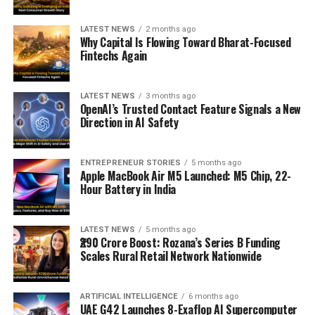
LATEST NEWS
2 months ago
Why Capital Is Flowing Toward Bharat-Focused
Fintechs Again
LATEST NEWS
3 months ago
OpenAI’s Trusted Contact Feature Signals a New
Direction in AI Safety
ENTREPRENEUR STORIES
5 months ago
Apple MacBook Air M5 Launched: M5 Chip, 22-
Hour Battery in India
LATEST NEWS
5 months ago
₹290 Crore Boost: Rozana’s Series B Funding
Scales Rural Retail Network Nationwide
ARTIFICIAL INTELLIGENCE
6 months ago
UAE G42 Launches 8-Exaflop AI Supercomputer