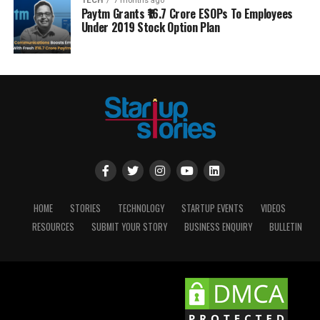
TECH
7 months ago
Paytm Grants ₹16.7 Crore ESOPs To Employees
Under 2019 Stock Option Plan
HOME
STORIES
TECHNOLOGY
STARTUP EVENTS
VIDEOS
RESOURCES
SUBMIT YOUR STORY
BUSINESS ENQUIRY
BULLETIN