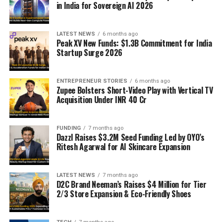
in India for Sovereign AI 2026
LATEST NEWS
6 months ago
Peak XV New Funds: $1.3B Commitment for India
Startup Surge 2026
ENTREPRENEUR STORIES
6 months ago
Zupee Bolsters Short-Video Play with Vertical TV
Acquisition Under INR 40 Cr
FUNDING
7 months ago
Dazzl Raises $3.2M Seed Funding Led by OYO’s
Ritesh Agarwal for AI Skincare Expansion
LATEST NEWS
7 months ago
D2C Brand Neeman’s Raises $4 Million for Tier
2/3 Store Expansion & Eco-Friendly Shoes