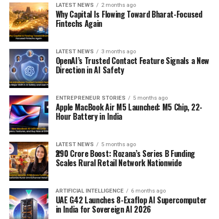
LATEST NEWS
2 months ago
Why Capital Is Flowing Toward Bharat-Focused
Fintechs Again
LATEST NEWS
3 months ago
OpenAI’s Trusted Contact Feature Signals a New
Direction in AI Safety
ENTREPRENEUR STORIES
5 months ago
Apple MacBook Air M5 Launched: M5 Chip, 22-
Hour Battery in India
LATEST NEWS
5 months ago
₹290 Crore Boost: Rozana’s Series B Funding
Scales Rural Retail Network Nationwide
ARTIFICIAL INTELLIGENCE
6 months ago
UAE G42 Launches 8-Exaflop AI Supercomputer
in India for Sovereign AI 2026