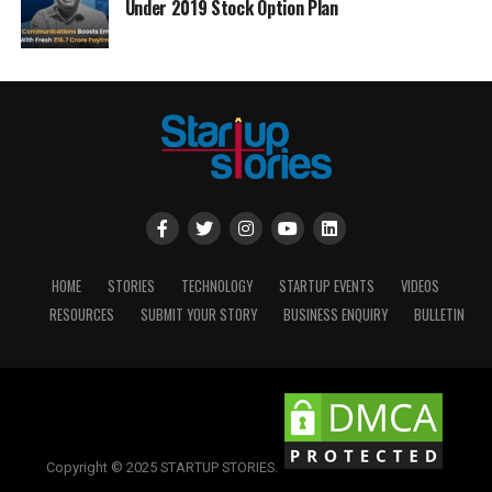
Under 2019 Stock Option Plan
HOME
STORIES
TECHNOLOGY
STARTUP EVENTS
VIDEOS
RESOURCES
SUBMIT YOUR STORY
BUSINESS ENQUIRY
BULLETIN
Copyright © 2025 STARTUP STORIES.