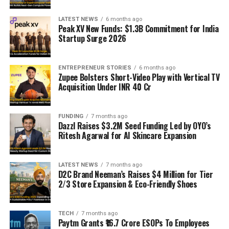
LATEST NEWS
6 months ago
Peak XV New Funds: $1.3B Commitment for India
Startup Surge 2026
ENTREPRENEUR STORIES
6 months ago
Zupee Bolsters Short-Video Play with Vertical TV
Acquisition Under INR 40 Cr
FUNDING
7 months ago
Dazzl Raises $3.2M Seed Funding Led by OYO’s
Ritesh Agarwal for AI Skincare Expansion
LATEST NEWS
7 months ago
D2C Brand Neeman’s Raises $4 Million for Tier
2/3 Store Expansion & Eco-Friendly Shoes
TECH
7 months ago
Paytm Grants ₹16.7 Crore ESOPs To Employees