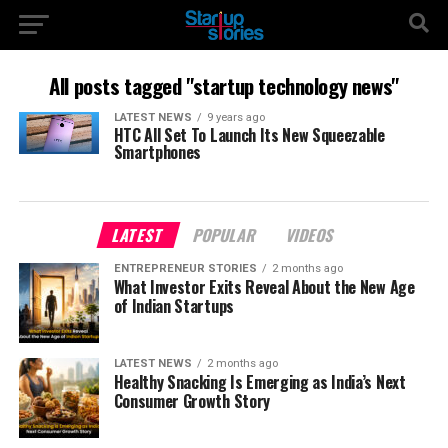
All posts tagged "startup technology news"
LATEST NEWS
9 years ago
HTC All Set To Launch Its New Squeezable
Smartphones
LATEST
POPULAR
VIDEOS
ENTREPRENEUR STORIES
2 months ago
What Investor Exits Reveal About the New Age
of Indian Startups
LATEST NEWS
2 months ago
Healthy Snacking Is Emerging as India’s Next
Consumer Growth Story