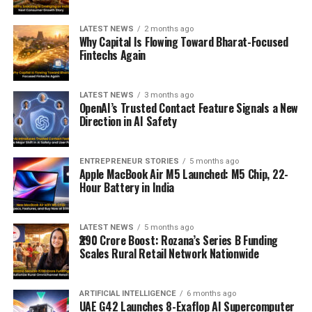
LATEST NEWS
2 months ago
Why Capital Is Flowing Toward Bharat-Focused
Fintechs Again
LATEST NEWS
3 months ago
OpenAI’s Trusted Contact Feature Signals a New
Direction in AI Safety
ENTREPRENEUR STORIES
5 months ago
Apple MacBook Air M5 Launched: M5 Chip, 22-
Hour Battery in India
LATEST NEWS
5 months ago
₹290 Crore Boost: Rozana’s Series B Funding
Scales Rural Retail Network Nationwide
ARTIFICIAL INTELLIGENCE
6 months ago
UAE G42 Launches 8-Exaflop AI Supercomputer