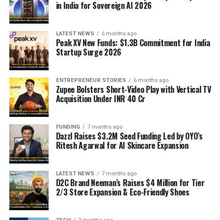
in India for Sovereign AI 2026
LATEST NEWS
6 months ago
Peak XV New Funds: $1.3B Commitment for India
Startup Surge 2026
ENTREPRENEUR STORIES
6 months ago
Zupee Bolsters Short-Video Play with Vertical TV
Acquisition Under INR 40 Cr
FUNDING
7 months ago
Dazzl Raises $3.2M Seed Funding Led by OYO’s
Ritesh Agarwal for AI Skincare Expansion
LATEST NEWS
7 months ago
D2C Brand Neeman’s Raises $4 Million for Tier
2/3 Store Expansion & Eco-Friendly Shoes