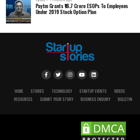
TECH
7 months ago
Paytm Grants ₹16.7 Crore ESOPs To Employees
Under 2019 Stock Option Plan
HOME
STORIES
TECHNOLOGY
STARTUP EVENTS
VIDEOS
RESOURCES
SUBMIT YOUR STORY
BUSINESS ENQUIRY
BULLETIN