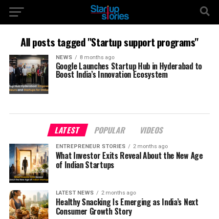
All posts tagged "Startup support programs"
NEWS
8 months ago
Google Launches Startup Hub in Hyderabad to
Boost India’s Innovation Ecosystem
LATEST
POPULAR
VIDEOS
ENTREPRENEUR STORIES
2 months ago
What Investor Exits Reveal About the New Age
of Indian Startups
LATEST NEWS
2 months ago
Healthy Snacking Is Emerging as India’s Next
Consumer Growth Story