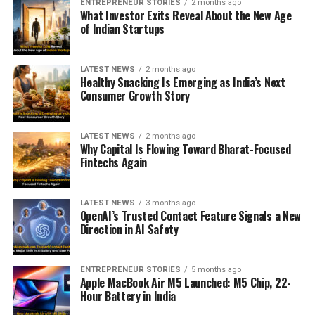
ENTREPRENEUR STORIES
2 months ago
What Investor Exits Reveal About the New Age
of Indian Startups
LATEST NEWS
2 months ago
Healthy Snacking Is Emerging as India’s Next
Consumer Growth Story
LATEST NEWS
2 months ago
Why Capital Is Flowing Toward Bharat-Focused
Fintechs Again
LATEST NEWS
3 months ago
OpenAI’s Trusted Contact Feature Signals a New
Direction in AI Safety
ENTREPRENEUR STORIES
5 months ago
Apple MacBook Air M5 Launched: M5 Chip, 22-
Hour Battery in India