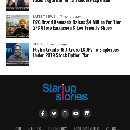
LATEST NEWS
7 months ago
D2C Brand Neeman’s Raises $4 Million for Tier
2/3 Store Expansion & Eco-Friendly Shoes
TECH
7 months ago
Paytm Grants ₹16.7 Crore ESOPs To Employees
Under 2019 Stock Option Plan
HOME
STORIES
TECHNOLOGY
STARTUP EVENTS
VIDEOS