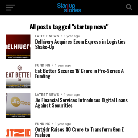
All posts tagged "startup news"
LATEST NEWS
1 year ago
Delhivery Acquires Ecom Express in Logistics
Shake-Up
FUNDING
1 year ago
Eat Better Secures ₹17 Crore in Pre-Series A
Funding
LATEST NEWS
1 year ago
Jio Financial Services Introduces Digital Loans
Against Securities
FUNDING
1 year ago
Outzidr Raises ₹30 Crore to Transform Gen Z
Fashion