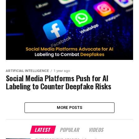
ARTIFICIAL INTELLIGENCE
1 year ago
Social Media Platforms Push for AI
Labeling to Counter Deepfake Risks
MORE POSTS
LATEST
POPULAR
VIDEOS