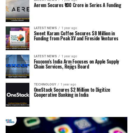
Aerem Secures ₹100 Crore in Series A Funding
LATEST NEWS
1 year ago
Sweet Karam Coffee Secures $8 Million in
Funding from Peak XV and Fireside Ventures
LATEST NEWS
1 year ago
Foxconn’s India Arm Focuses on Apple Supply
Chain Services, Rejigs Board
TECHNOLOGY
1 year ago
OneStack Secures $2 Million to Digitize
Cooperative Banking in India