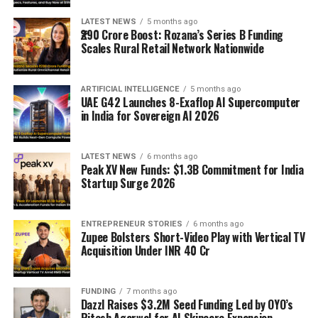
LATEST NEWS
5 months ago
₹290 Crore Boost: Rozana’s Series B Funding
Scales Rural Retail Network Nationwide
ARTIFICIAL INTELLIGENCE
5 months ago
UAE G42 Launches 8-Exaflop AI Supercomputer
in India for Sovereign AI 2026
LATEST NEWS
6 months ago
Peak XV New Funds: $1.3B Commitment for India
Startup Surge 2026
ENTREPRENEUR STORIES
6 months ago
Zupee Bolsters Short-Video Play with Vertical TV
Acquisition Under INR 40 Cr
FUNDING
7 months ago
Dazzl Raises $3.2M Seed Funding Led by OYO’s
Ritesh Agarwal for AI Skincare Expansion