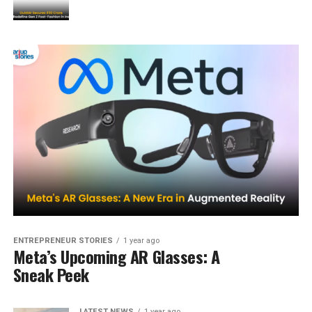
ENTREPRENEUR STORIES
1 year ago
Meta’s Upcoming AR Glasses: A
Sneak Peek
LATEST NEWS
1 year ago