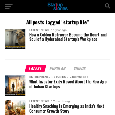
All posts tagged "startup life"
LATEST NEWS
1 year ago
How a Golden Retriever Became the Heart and
Soul of a Hyderabad Startup’s Workplace
LATEST
POPULAR
VIDEOS
ENTREPRENEUR STORIES
2 months ago
What Investor Exits Reveal About the New Age
of Indian Startups
LATEST NEWS
2 months ago
Healthy Snacking Is Emerging as India’s Next
Consumer Growth Story