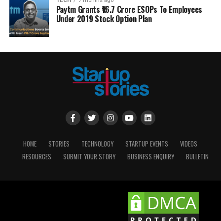
TECH
7 months ago
Paytm Grants ₹16.7 Crore ESOPs To Employees
Under 2019 Stock Option Plan
HOME
STORIES
TECHNOLOGY
STARTUP EVENTS
VIDEOS
RESOURCES
SUBMIT YOUR STORY
BUSINESS ENQUIRY
BULLETIN