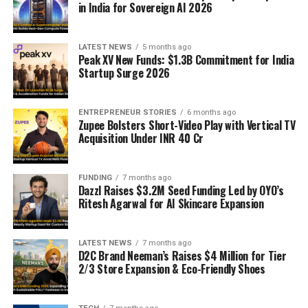
in India for Sovereign AI 2026
LATEST NEWS
5 months ago
Peak XV New Funds: $1.3B Commitment for India
Startup Surge 2026
ENTREPRENEUR STORIES
6 months ago
Zupee Bolsters Short-Video Play with Vertical TV
Acquisition Under INR 40 Cr
FUNDING
7 months ago
Dazzl Raises $3.2M Seed Funding Led by OYO’s
Ritesh Agarwal for AI Skincare Expansion
LATEST NEWS
7 months ago
D2C Brand Neeman’s Raises $4 Million for Tier
2/3 Store Expansion & Eco-Friendly Shoes