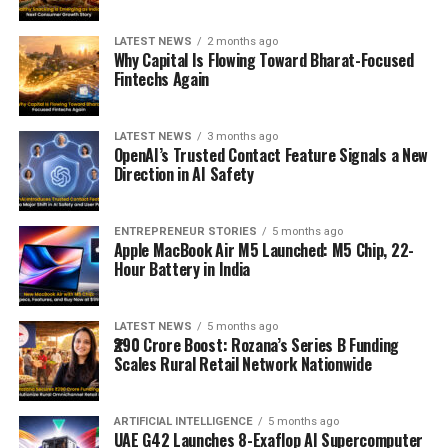
LATEST NEWS
2 months ago
Why Capital Is Flowing Toward Bharat-Focused
Fintechs Again
LATEST NEWS
3 months ago
OpenAI’s Trusted Contact Feature Signals a New
Direction in AI Safety
ENTREPRENEUR STORIES
5 months ago
Apple MacBook Air M5 Launched: M5 Chip, 22-
Hour Battery in India
LATEST NEWS
5 months ago
₹290 Crore Boost: Rozana’s Series B Funding
Scales Rural Retail Network Nationwide
ARTIFICIAL INTELLIGENCE
5 months ago
UAE G42 Launches 8-Exaflop AI Supercomputer