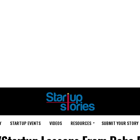
Y
STARTUP EVENTS
VIDEOS
RESOURCES
SUBMIT YOUR STORY