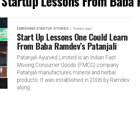
 "Startup Lessons From Baba 
EMERGING STARTUP STORIES
8 years ago
Start Up Lessons One Could Learn
From Baba Ramdev’s Patanjali
Patanjali Ayurved Limited is an Indian Fast
Moving Consumer Goods (FMCG) company.
Patanjali manufactures mineral and herbal
products. It was established in 2006 by Ramdev
along...