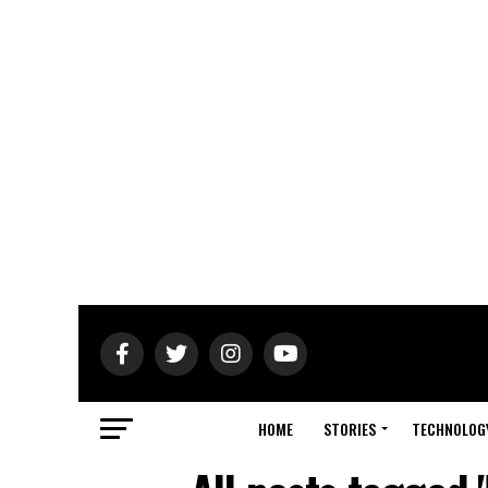
HOME
STORIES
TECHNOLOG