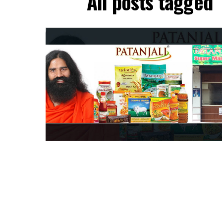
All posts tagged