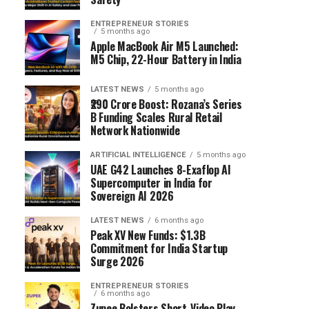
ENTREPRENEUR STORIES
5 months ago
Apple MacBook Air M5 Launched:
M5 Chip, 22-Hour Battery in India
LATEST NEWS
5 months ago
₹290 Crore Boost: Rozana’s Series
B Funding Scales Rural Retail
Network Nationwide
ARTIFICIAL INTELLIGENCE
5 months ago
UAE G42 Launches 8-Exaflop AI
Supercomputer in India for
Sovereign AI 2026
LATEST NEWS
6 months ago
Peak XV New Funds: $1.3B
Commitment for India Startup
Surge 2026
ENTREPRENEUR STORIES
6 months ago
Zupee Bolsters Short-Video Play