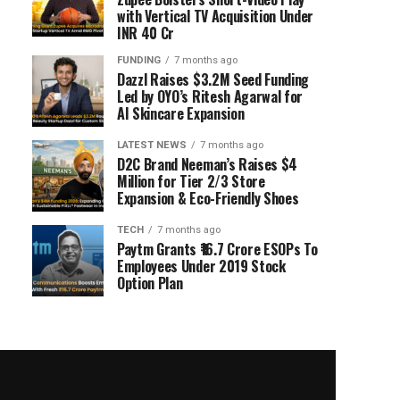
with Vertical TV Acquisition Under
INR 40 Cr
FUNDING
7 months ago
Dazzl Raises $3.2M Seed Funding
Led by OYO’s Ritesh Agarwal for
AI Skincare Expansion
LATEST NEWS
7 months ago
D2C Brand Neeman’s Raises $4
Million for Tier 2/3 Store
Expansion & Eco-Friendly Shoes
TECH
7 months ago
Paytm Grants ₹16.7 Crore ESOPs To
Employees Under 2019 Stock
Option Plan