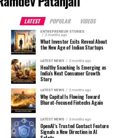
Ramdev Patanjali"
LATEST
POPULAR
VIDEOS
ENTREPRENEUR STORIES
2 months ago
What Investor Exits Reveal About
the New Age of Indian Startups
LATEST NEWS
2 months ago
Healthy Snacking Is Emerging as
India’s Next Consumer Growth
Story
LATEST NEWS
2 months ago
Why Capital Is Flowing Toward
Bharat-Focused Fintechs Again
LATEST NEWS
3 months ago
OpenAI’s Trusted Contact Feature
Signals a New Direction in AI
Safety