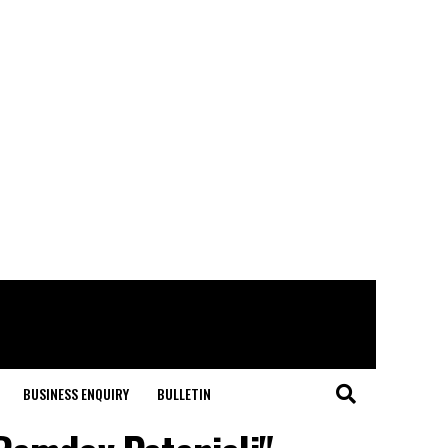
BUSINESS ENQUIRY
BULLETIN