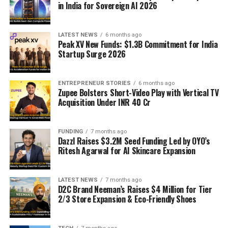
in India for Sovereign AI 2026
LATEST NEWS
6 months ago
Peak XV New Funds: $1.3B Commitment for India
Startup Surge 2026
ENTREPRENEUR STORIES
6 months ago
Zupee Bolsters Short-Video Play with Vertical TV
Acquisition Under INR 40 Cr
FUNDING
7 months ago
Dazzl Raises $3.2M Seed Funding Led by OYO’s
Ritesh Agarwal for AI Skincare Expansion
LATEST NEWS
7 months ago
D2C Brand Neeman’s Raises $4 Million for Tier
2/3 Store Expansion & Eco-Friendly Shoes