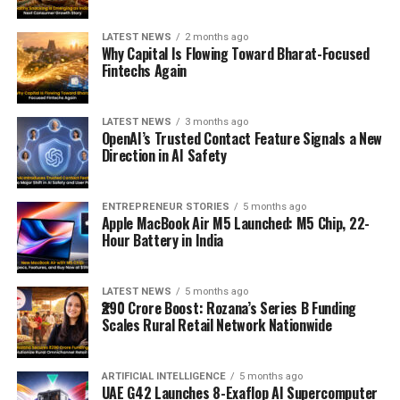
LATEST NEWS
2 months ago
Why Capital Is Flowing Toward Bharat-Focused
Fintechs Again
LATEST NEWS
3 months ago
OpenAI’s Trusted Contact Feature Signals a New
Direction in AI Safety
ENTREPRENEUR STORIES
5 months ago
Apple MacBook Air M5 Launched: M5 Chip, 22-
Hour Battery in India
LATEST NEWS
5 months ago
₹290 Crore Boost: Rozana’s Series B Funding
Scales Rural Retail Network Nationwide
ARTIFICIAL INTELLIGENCE
5 months ago
UAE G42 Launches 8-Exaflop AI Supercomputer