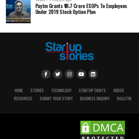
TECH
7 months ago
Paytm Grants ₹16.7 Crore ESOPs To Employees
Under 2019 Stock Option Plan
HOME
STORIES
TECHNOLOGY
STARTUP EVENTS
VIDEOS
RESOURCES
SUBMIT YOUR STORY
BUSINESS ENQUIRY
BULLETIN