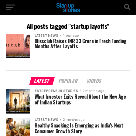
All posts tagged "startup layoffs"
LATEST NEWS
1 year ago
Blissclub Raises INR 33 Crore in Fresh Funding
Months After Layoffs
LATEST
POPULAR
VIDEOS
ENTREPRENEUR STORIES
2 months ago
What Investor Exits Reveal About the New Age
of Indian Startups
LATEST NEWS
2 months ago
Healthy Snacking Is Emerging as India’s Next
Consumer Growth Story