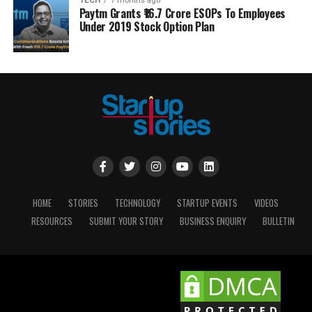
TECH
7 months ago
Paytm Grants ₹16.7 Crore ESOPs To Employees
Under 2019 Stock Option Plan
HOME
STORIES
TECHNOLOGY
STARTUP EVENTS
VIDEOS
RESOURCES
SUBMIT YOUR STORY
BUSINESS ENQUIRY
BULLETIN