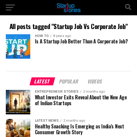
All posts tagged "Startup Job Vs Corporate Job"
HOW TO
8 years ago
Is A Startup Job Better Than A Corporate Job?
LATEST
POPULAR
VIDEOS
ENTREPRENEUR STORIES
2 months ago
What Investor Exits Reveal About the New Age
of Indian Startups
LATEST NEWS
2 months ago
Healthy Snacking Is Emerging as India’s Next
Consumer Growth Story