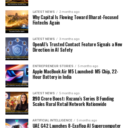
LATEST NEWS
2 months ago
Why Capital Is Flowing Toward Bharat-Focused
Fintechs Again
LATEST NEWS
3 months ago
OpenAI’s Trusted Contact Feature Signals a New
Direction in AI Safety
ENTREPRENEUR STORIES
5 months ago
Apple MacBook Air M5 Launched: M5 Chip, 22-
Hour Battery in India
LATEST NEWS
5 months ago
₹290 Crore Boost: Rozana’s Series B Funding
Scales Rural Retail Network Nationwide
ARTIFICIAL INTELLIGENCE
5 months ago
UAE G42 Launches 8-Exaflop AI Supercomputer