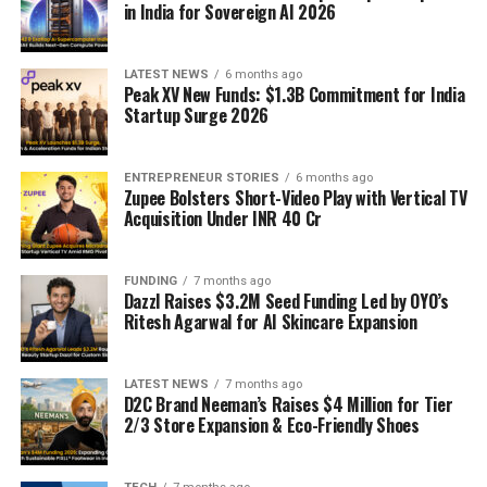
in India for Sovereign AI 2026
LATEST NEWS
6 months ago
Peak XV New Funds: $1.3B Commitment for India
Startup Surge 2026
ENTREPRENEUR STORIES
6 months ago
Zupee Bolsters Short-Video Play with Vertical TV
Acquisition Under INR 40 Cr
FUNDING
7 months ago
Dazzl Raises $3.2M Seed Funding Led by OYO’s
Ritesh Agarwal for AI Skincare Expansion
LATEST NEWS
7 months ago
D2C Brand Neeman’s Raises $4 Million for Tier
2/3 Store Expansion & Eco-Friendly Shoes