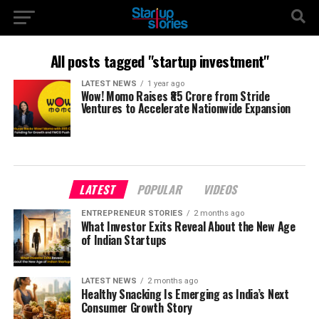
All posts tagged "startup investment"
LATEST NEWS
1 year ago
Wow! Momo Raises ₹85 Crore from Stride
Ventures to Accelerate Nationwide Expansion
LATEST
POPULAR
VIDEOS
ENTREPRENEUR STORIES
2 months ago
What Investor Exits Reveal About the New Age
of Indian Startups
LATEST NEWS
2 months ago
Healthy Snacking Is Emerging as India’s Next
Consumer Growth Story