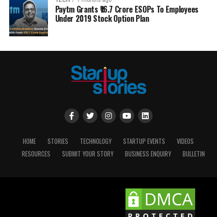
TECH
7 months ago
Paytm Grants ₹16.7 Crore ESOPs To Employees
Under 2019 Stock Option Plan
HOME
STORIES
TECHNOLOGY
STARTUP EVENTS
VIDEOS
RESOURCES
SUBMIT YOUR STORY
BUSINESS ENQUIRY
BULLETIN