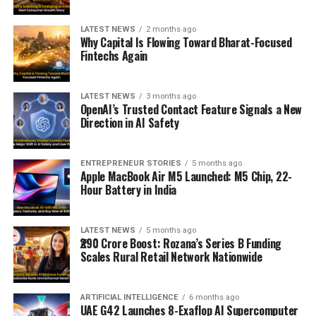
LATEST NEWS
2 months ago
Why Capital Is Flowing Toward Bharat-Focused
Fintechs Again
LATEST NEWS
3 months ago
OpenAI’s Trusted Contact Feature Signals a New
Direction in AI Safety
ENTREPRENEUR STORIES
5 months ago
Apple MacBook Air M5 Launched: M5 Chip, 22-
Hour Battery in India
LATEST NEWS
5 months ago
₹290 Crore Boost: Rozana’s Series B Funding
Scales Rural Retail Network Nationwide
ARTIFICIAL INTELLIGENCE
6 months ago
UAE G42 Launches 8-Exaflop AI Supercomputer