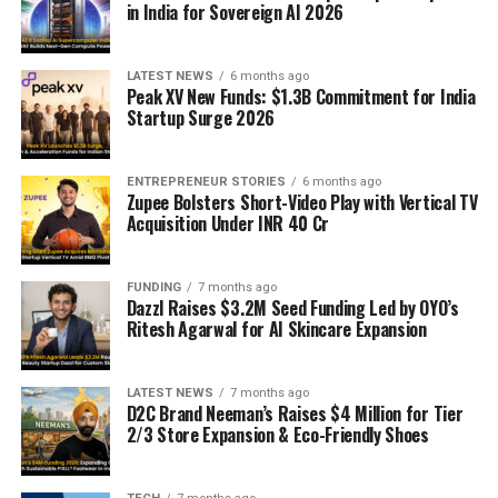
in India for Sovereign AI 2026
LATEST NEWS
6 months ago
Peak XV New Funds: $1.3B Commitment for India
Startup Surge 2026
ENTREPRENEUR STORIES
6 months ago
Zupee Bolsters Short-Video Play with Vertical TV
Acquisition Under INR 40 Cr
FUNDING
7 months ago
Dazzl Raises $3.2M Seed Funding Led by OYO’s
Ritesh Agarwal for AI Skincare Expansion
LATEST NEWS
7 months ago
D2C Brand Neeman’s Raises $4 Million for Tier
2/3 Store Expansion & Eco-Friendly Shoes