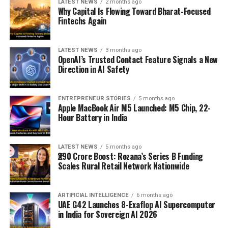
LATEST NEWS
2 months ago
Why Capital Is Flowing Toward Bharat-Focused
Fintechs Again
LATEST NEWS
3 months ago
OpenAI’s Trusted Contact Feature Signals a New
Direction in AI Safety
ENTREPRENEUR STORIES
5 months ago
Apple MacBook Air M5 Launched: M5 Chip, 22-
Hour Battery in India
LATEST NEWS
5 months ago
₹290 Crore Boost: Rozana’s Series B Funding
Scales Rural Retail Network Nationwide
ARTIFICIAL INTELLIGENCE
6 months ago
UAE G42 Launches 8-Exaflop AI Supercomputer
in India for Sovereign AI 2026