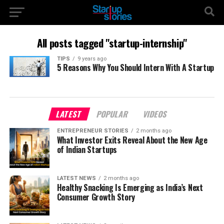
All posts tagged "startup-internship"
TIPS
9 years ago
5 Reasons Why You Should Intern With A Startup
LATEST
POPULAR
VIDEOS
ENTREPRENEUR STORIES
2 months ago
What Investor Exits Reveal About the New Age
of Indian Startups
LATEST NEWS
2 months ago
Healthy Snacking Is Emerging as India’s Next
Consumer Growth Story