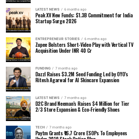
LATEST NEWS
6 months ago
Peak XV New Funds: $1.3B Commitment for India
Startup Surge 2026
ENTREPRENEUR STORIES
6 months ago
Zupee Bolsters Short-Video Play with Vertical TV
Acquisition Under INR 40 Cr
FUNDING
7 months ago
Dazzl Raises $3.2M Seed Funding Led by OYO’s
Ritesh Agarwal for AI Skincare Expansion
LATEST NEWS
7 months ago
D2C Brand Neeman’s Raises $4 Million for Tier
2/3 Store Expansion & Eco-Friendly Shoes
TECH
7 months ago
Paytm Grants ₹16.7 Crore ESOPs To Employees
Under 2019 Stock Option Plan