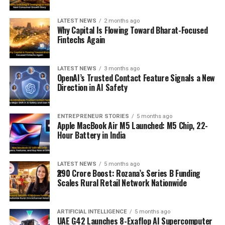
LATEST NEWS
2 months ago
Why Capital Is Flowing Toward Bharat-Focused
Fintechs Again
LATEST NEWS
3 months ago
OpenAI’s Trusted Contact Feature Signals a New
Direction in AI Safety
ENTREPRENEUR STORIES
5 months ago
Apple MacBook Air M5 Launched: M5 Chip, 22-
Hour Battery in India
LATEST NEWS
5 months ago
₹290 Crore Boost: Rozana’s Series B Funding
Scales Rural Retail Network Nationwide
ARTIFICIAL INTELLIGENCE
5 months ago
UAE G42 Launches 8-Exaflop AI Supercomputer