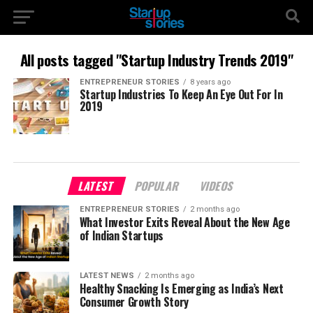
All posts tagged "Startup Industry Trends 2019"
ENTREPRENEUR STORIES
8 years ago
Startup Industries To Keep An Eye Out For In
2019
LATEST
POPULAR
VIDEOS
ENTREPRENEUR STORIES
2 months ago
What Investor Exits Reveal About the New Age
of Indian Startups
LATEST NEWS
2 months ago
Healthy Snacking Is Emerging as India’s Next
Consumer Growth Story