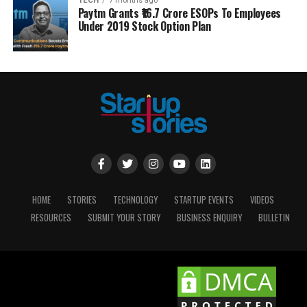
TECH
7 months ago
Paytm Grants ₹16.7 Crore ESOPs To Employees
Under 2019 Stock Option Plan
HOME
STORIES
TECHNOLOGY
STARTUP EVENTS
VIDEOS
RESOURCES
SUBMIT YOUR STORY
BUSINESS ENQUIRY
BULLETIN