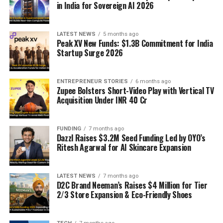
in India for Sovereign AI 2026
LATEST NEWS
5 months ago
Peak XV New Funds: $1.3B Commitment for India
Startup Surge 2026
ENTREPRENEUR STORIES
6 months ago
Zupee Bolsters Short-Video Play with Vertical TV
Acquisition Under INR 40 Cr
FUNDING
7 months ago
Dazzl Raises $3.2M Seed Funding Led by OYO’s
Ritesh Agarwal for AI Skincare Expansion
LATEST NEWS
7 months ago
D2C Brand Neeman’s Raises $4 Million for Tier
2/3 Store Expansion & Eco-Friendly Shoes