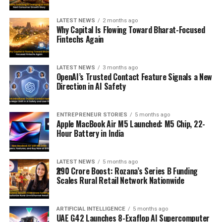
LATEST NEWS
2 months ago
Why Capital Is Flowing Toward Bharat-Focused
Fintechs Again
LATEST NEWS
3 months ago
OpenAI’s Trusted Contact Feature Signals a New
Direction in AI Safety
ENTREPRENEUR STORIES
5 months ago
Apple MacBook Air M5 Launched: M5 Chip, 22-
Hour Battery in India
LATEST NEWS
5 months ago
₹290 Crore Boost: Rozana’s Series B Funding
Scales Rural Retail Network Nationwide
ARTIFICIAL INTELLIGENCE
5 months ago
UAE G42 Launches 8-Exaflop AI Supercomputer