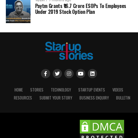
TECH
7 months ago
Paytm Grants ₹16.7 Crore ESOPs To Employees
Under 2019 Stock Option Plan
HOME
STORIES
TECHNOLOGY
STARTUP EVENTS
VIDEOS
RESOURCES
SUBMIT YOUR STORY
BUSINESS ENQUIRY
BULLETIN