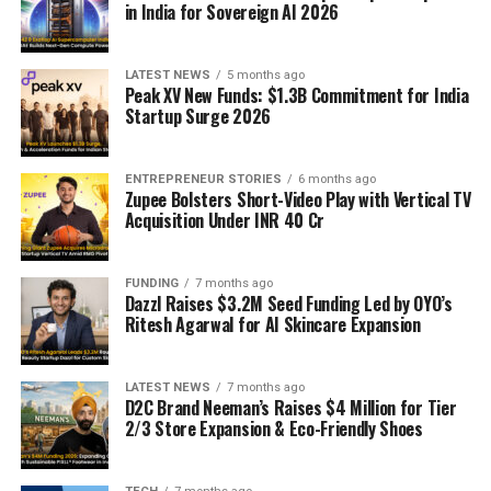
in India for Sovereign AI 2026
LATEST NEWS
5 months ago
Peak XV New Funds: $1.3B Commitment for India
Startup Surge 2026
ENTREPRENEUR STORIES
6 months ago
Zupee Bolsters Short-Video Play with Vertical TV
Acquisition Under INR 40 Cr
FUNDING
7 months ago
Dazzl Raises $3.2M Seed Funding Led by OYO’s
Ritesh Agarwal for AI Skincare Expansion
LATEST NEWS
7 months ago
D2C Brand Neeman’s Raises $4 Million for Tier
2/3 Store Expansion & Eco-Friendly Shoes