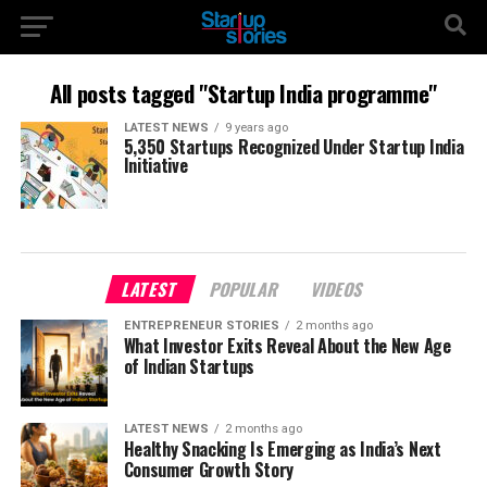
All posts tagged "Startup India programme"
LATEST NEWS
9 years ago
5,350 Startups Recognized Under Startup India
Initiative
LATEST
POPULAR
VIDEOS
ENTREPRENEUR STORIES
2 months ago
What Investor Exits Reveal About the New Age
of Indian Startups
LATEST NEWS
2 months ago
Healthy Snacking Is Emerging as India’s Next
Consumer Growth Story