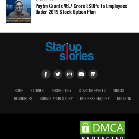
TECH
7 months ago
Paytm Grants ₹16.7 Crore ESOPs To Employees
Under 2019 Stock Option Plan
HOME
STORIES
TECHNOLOGY
STARTUP EVENTS
VIDEOS
RESOURCES
SUBMIT YOUR STORY
BUSINESS ENQUIRY
BULLETIN