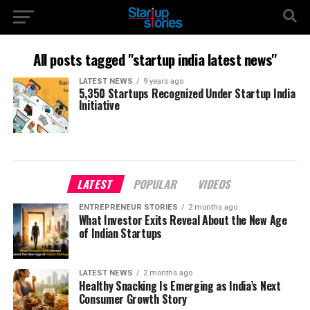
All posts tagged "startup india latest news"
LATEST NEWS
9 years ago
5,350 Startups Recognized Under Startup India
Initiative
LATEST
POPULAR
VIDEOS
ENTREPRENEUR STORIES
2 months ago
What Investor Exits Reveal About the New Age
of Indian Startups
LATEST NEWS
2 months ago
Healthy Snacking Is Emerging as India’s Next
Consumer Growth Story