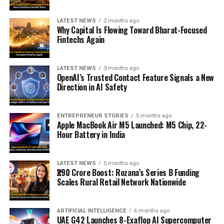
LATEST NEWS
2 months ago
Why Capital Is Flowing Toward Bharat-Focused
Fintechs Again
LATEST NEWS
3 months ago
OpenAI’s Trusted Contact Feature Signals a New
Direction in AI Safety
ENTREPRENEUR STORIES
5 months ago
Apple MacBook Air M5 Launched: M5 Chip, 22-
Hour Battery in India
LATEST NEWS
5 months ago
₹290 Crore Boost: Rozana’s Series B Funding
Scales Rural Retail Network Nationwide
ARTIFICIAL INTELLIGENCE
6 months ago
UAE G42 Launches 8-Exaflop AI Supercomputer