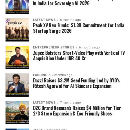
in India for Sovereign AI 2026
LATEST NEWS
6 months ago
Peak XV New Funds: $1.3B Commitment for India
Startup Surge 2026
ENTREPRENEUR STORIES
6 months ago
Zupee Bolsters Short-Video Play with Vertical TV
Acquisition Under INR 40 Cr
FUNDING
7 months ago
Dazzl Raises $3.2M Seed Funding Led by OYO’s
Ritesh Agarwal for AI Skincare Expansion
LATEST NEWS
7 months ago
D2C Brand Neeman’s Raises $4 Million for Tier
2/3 Store Expansion & Eco-Friendly Shoes