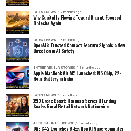
LATEST NEWS
2 months ago
Why Capital Is Flowing Toward Bharat-Focused
Fintechs Again
LATEST NEWS
3 months ago
OpenAI’s Trusted Contact Feature Signals a New
Direction in AI Safety
ENTREPRENEUR STORIES
5 months ago
Apple MacBook Air M5 Launched: M5 Chip, 22-
Hour Battery in India
LATEST NEWS
5 months ago
₹290 Crore Boost: Rozana’s Series B Funding
Scales Rural Retail Network Nationwide
ARTIFICIAL INTELLIGENCE
6 months ago
UAE G42 Launches 8-Exaflop AI Supercomputer