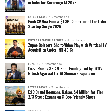
in India for Sovereign AI 2026
LATEST NEWS
6 months ago
Peak XV New Funds: $1.3B Commitment for India
Startup Surge 2026
ENTREPRENEUR STORIES
6 months ago
Zupee Bolsters Short-Video Play with Vertical TV
Acquisition Under INR 40 Cr
FUNDING
7 months ago
Dazzl Raises $3.2M Seed Funding Led by OYO’s
Ritesh Agarwal for AI Skincare Expansion
LATEST NEWS
7 months ago
D2C Brand Neeman’s Raises $4 Million for Tier
2/3 Store Expansion & Eco-Friendly Shoes