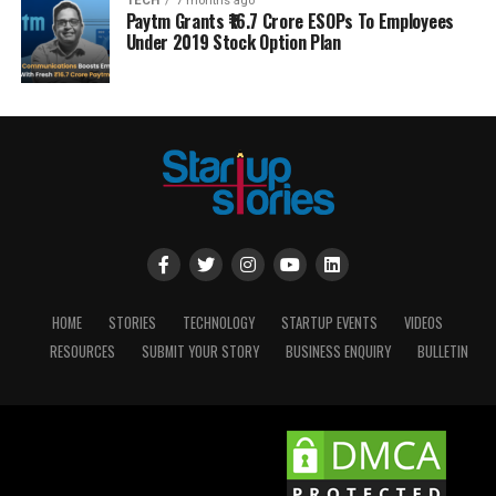
TECH
7 months ago
Paytm Grants ₹16.7 Crore ESOPs To Employees
Under 2019 Stock Option Plan
HOME
STORIES
TECHNOLOGY
STARTUP EVENTS
VIDEOS
RESOURCES
SUBMIT YOUR STORY
BUSINESS ENQUIRY
BULLETIN