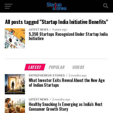
All posts tagged "Startup India Initiative Benefits"
LATEST NEWS
9 years ago
5,350 Startups Recognized Under Startup India
Initiative
LATEST
POPULAR
VIDEOS
ENTREPRENEUR STORIES
2 months ago
What Investor Exits Reveal About the New Age
of Indian Startups
LATEST NEWS
2 months ago
Healthy Snacking Is Emerging as India’s Next
Consumer Growth Story