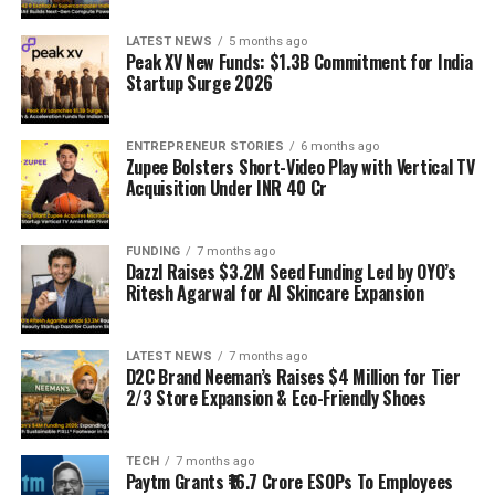
LATEST NEWS
5 months ago
Peak XV New Funds: $1.3B Commitment for India
Startup Surge 2026
ENTREPRENEUR STORIES
6 months ago
Zupee Bolsters Short-Video Play with Vertical TV
Acquisition Under INR 40 Cr
FUNDING
7 months ago
Dazzl Raises $3.2M Seed Funding Led by OYO’s
Ritesh Agarwal for AI Skincare Expansion
LATEST NEWS
7 months ago
D2C Brand Neeman’s Raises $4 Million for Tier
2/3 Store Expansion & Eco-Friendly Shoes
TECH
7 months ago
Paytm Grants ₹16.7 Crore ESOPs To Employees