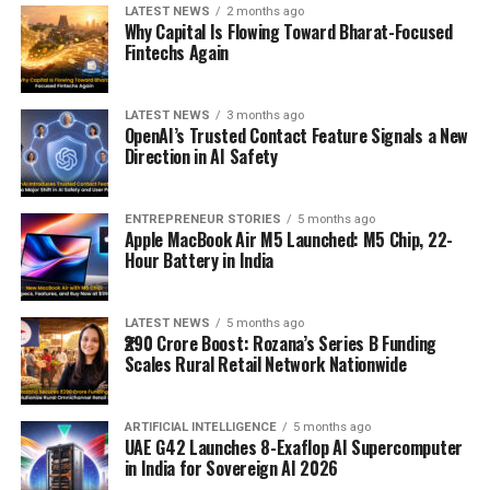
LATEST NEWS
2 months ago
Why Capital Is Flowing Toward Bharat-Focused
Fintechs Again
LATEST NEWS
3 months ago
OpenAI’s Trusted Contact Feature Signals a New
Direction in AI Safety
ENTREPRENEUR STORIES
5 months ago
Apple MacBook Air M5 Launched: M5 Chip, 22-
Hour Battery in India
LATEST NEWS
5 months ago
₹290 Crore Boost: Rozana’s Series B Funding
Scales Rural Retail Network Nationwide
ARTIFICIAL INTELLIGENCE
5 months ago
UAE G42 Launches 8-Exaflop AI Supercomputer
in India for Sovereign AI 2026