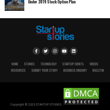
Under 2019 Stock Option Plan
HOME
STORIES
TECHNOLOGY
STARTUP EVENTS
VIDEOS
RESOURCES
SUBMIT YOUR STORY
BUSINESS ENQUIRY
BULLETIN
Copyright © 2025 STARTUP STORIES.