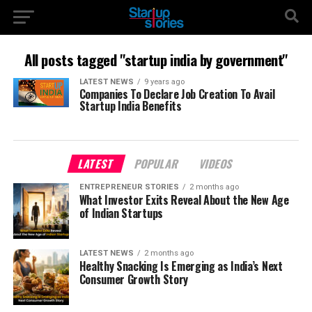
All posts tagged "startup india by government"
LATEST NEWS
9 years ago
Companies To Declare Job Creation To Avail
Startup India Benefits
LATEST
POPULAR
VIDEOS
ENTREPRENEUR STORIES
2 months ago
What Investor Exits Reveal About the New Age
of Indian Startups
LATEST NEWS
2 months ago
Healthy Snacking Is Emerging as India’s Next
Consumer Growth Story