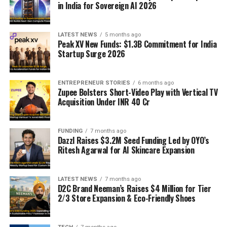
in India for Sovereign AI 2026
LATEST NEWS
5 months ago
Peak XV New Funds: $1.3B Commitment for India
Startup Surge 2026
ENTREPRENEUR STORIES
6 months ago
Zupee Bolsters Short-Video Play with Vertical TV
Acquisition Under INR 40 Cr
FUNDING
7 months ago
Dazzl Raises $3.2M Seed Funding Led by OYO’s
Ritesh Agarwal for AI Skincare Expansion
LATEST NEWS
7 months ago
D2C Brand Neeman’s Raises $4 Million for Tier
2/3 Store Expansion & Eco-Friendly Shoes