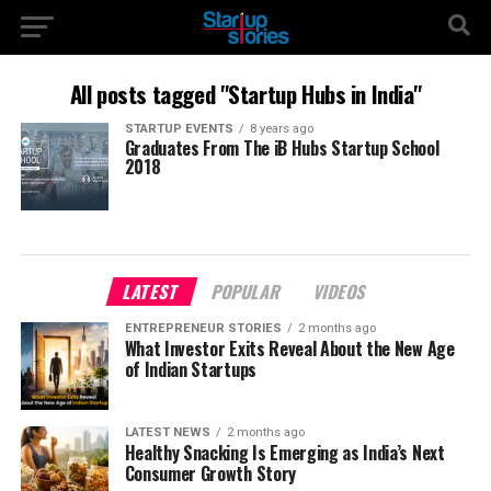
All posts tagged "Startup Hubs in India"
STARTUP EVENTS
8 years ago
Graduates From The iB Hubs Startup School
2018
LATEST
POPULAR
VIDEOS
ENTREPRENEUR STORIES
2 months ago
What Investor Exits Reveal About the New Age
of Indian Startups
LATEST NEWS
2 months ago
Healthy Snacking Is Emerging as India’s Next
Consumer Growth Story