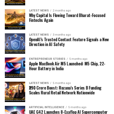
LATEST NEWS
2 months ago
Why Capital Is Flowing Toward Bharat-Focused
Fintechs Again
LATEST NEWS
3 months ago
OpenAI’s Trusted Contact Feature Signals a New
Direction in AI Safety
ENTREPRENEUR STORIES
5 months ago
Apple MacBook Air M5 Launched: M5 Chip, 22-
Hour Battery in India
LATEST NEWS
5 months ago
₹290 Crore Boost: Rozana’s Series B Funding
Scales Rural Retail Network Nationwide
ARTIFICIAL INTELLIGENCE
5 months ago
UAE G42 Launches 8-Exaflop AI Supercomputer