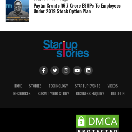
TECH
7 months ago
Paytm Grants ₹16.7 Crore ESOPs To Employees
Under 2019 Stock Option Plan
HOME
STORIES
TECHNOLOGY
STARTUP EVENTS
VIDEOS
RESOURCES
SUBMIT YOUR STORY
BUSINESS ENQUIRY
BULLETIN