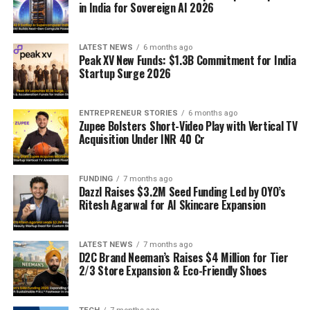
in India for Sovereign AI 2026
LATEST NEWS
6 months ago
Peak XV New Funds: $1.3B Commitment for India
Startup Surge 2026
ENTREPRENEUR STORIES
6 months ago
Zupee Bolsters Short-Video Play with Vertical TV
Acquisition Under INR 40 Cr
FUNDING
7 months ago
Dazzl Raises $3.2M Seed Funding Led by OYO’s
Ritesh Agarwal for AI Skincare Expansion
LATEST NEWS
7 months ago
D2C Brand Neeman’s Raises $4 Million for Tier
2/3 Store Expansion & Eco-Friendly Shoes