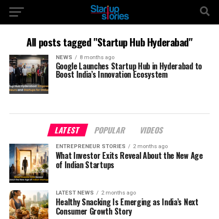
All posts tagged "Startup Hub Hyderabad"
NEWS
8 months ago
Google Launches Startup Hub in Hyderabad to
Boost India’s Innovation Ecosystem
LATEST
POPULAR
VIDEOS
ENTREPRENEUR STORIES
2 months ago
What Investor Exits Reveal About the New Age
of Indian Startups
LATEST NEWS
2 months ago
Healthy Snacking Is Emerging as India’s Next
Consumer Growth Story