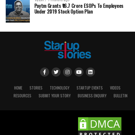
TECH
7 months ago
Paytm Grants ₹16.7 Crore ESOPs To Employees
Under 2019 Stock Option Plan
HOME
STORIES
TECHNOLOGY
STARTUP EVENTS
VIDEOS
RESOURCES
SUBMIT YOUR STORY
BUSINESS ENQUIRY
BULLETIN