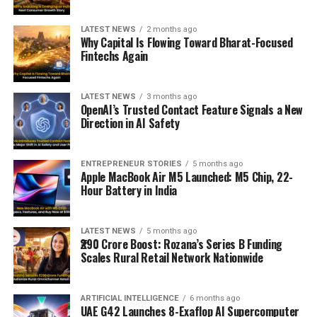
LATEST NEWS
2 months ago
Why Capital Is Flowing Toward Bharat-Focused
Fintechs Again
LATEST NEWS
3 months ago
OpenAI’s Trusted Contact Feature Signals a New
Direction in AI Safety
ENTREPRENEUR STORIES
5 months ago
Apple MacBook Air M5 Launched: M5 Chip, 22-
Hour Battery in India
LATEST NEWS
5 months ago
₹290 Crore Boost: Rozana’s Series B Funding
Scales Rural Retail Network Nationwide
ARTIFICIAL INTELLIGENCE
6 months ago
UAE G42 Launches 8-Exaflop AI Supercomputer