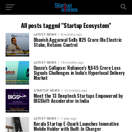
All posts tagged "Startup Ecosystem"
LATEST NEWS
8 months ago
Bhavish Aggarwal Sells ₹325 Crore Ola Electric
Stake, Retains Control
LATEST NEWS
10 months ago
Dunzo’s Collapse: Reliance’s ₹1,645 Crore Loss
Signals Challenges in India’s Hyperlocal Delivery
Market
STARTUP NEWS
12 months ago
Meet the 13 Deeptech Startups Empowered by
BIGShift Accelerator in India
LATEST NEWS
1 year ago
Kerala Startup E-Quark Launches Innovative
Mobile Holder with Built-In Charger