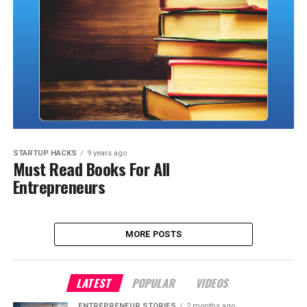
STARTUP HACKS
9 years ago
Must Read Books For All
Entrepreneurs
MORE POSTS
LATEST
POPULAR
VIDEOS
ENTREPRENEUR STORIES
2 months ago