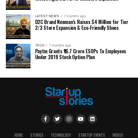
LATEST NEWS
7 months ago
D2C Brand Neeman’s Raises $4 Million for Tier
2/3 Store Expansion & Eco-Friendly Shoes
TECH
7 months ago
Paytm Grants ₹16.7 Crore ESOPs To Employees
Under 2019 Stock Option Plan
HOME
STORIES
TECHNOLOGY
STARTUP EVENTS
VIDEOS