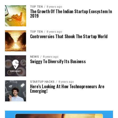
TOP TEN
8 years ago
The Growth Of The Indian Startup Ecosystem In
2019
TOP TEN
8 years ago
Controversies That Shook The Startup World
NEWS
8 years ago
Swiggy To Diversify Its Business
STARTUP HACKS
8 years ago
Here’s Looking At How Technopreneurs Are
Emerging!