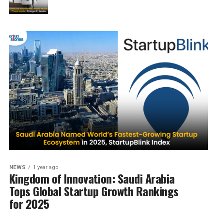
NEWS
1 year ago
Kingdom of Innovation: Saudi Arabia
Tops Global Startup Growth Rankings
for 2025