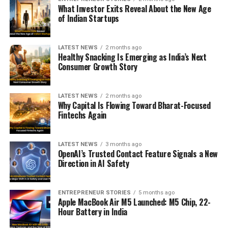
What Investor Exits Reveal About the New Age
of Indian Startups
LATEST NEWS
2 months ago
Healthy Snacking Is Emerging as India’s Next
Consumer Growth Story
LATEST NEWS
2 months ago
Why Capital Is Flowing Toward Bharat-Focused
Fintechs Again
LATEST NEWS
3 months ago
OpenAI’s Trusted Contact Feature Signals a New
Direction in AI Safety
ENTREPRENEUR STORIES
5 months ago
Apple MacBook Air M5 Launched: M5 Chip, 22-
Hour Battery in India