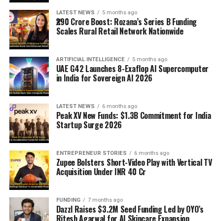
LATEST NEWS
5 months ago
₹290 Crore Boost: Rozana’s Series B Funding
Scales Rural Retail Network Nationwide
ARTIFICIAL INTELLIGENCE
5 months ago
UAE G42 Launches 8-Exaflop AI Supercomputer
in India for Sovereign AI 2026
LATEST NEWS
6 months ago
Peak XV New Funds: $1.3B Commitment for India
Startup Surge 2026
ENTREPRENEUR STORIES
6 months ago
Zupee Bolsters Short-Video Play with Vertical TV
Acquisition Under INR 40 Cr
FUNDING
7 months ago
Dazzl Raises $3.2M Seed Funding Led by OYO’s
Ritesh Agarwal for AI Skincare Expansion