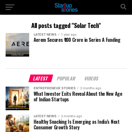
All posts tagged "Solar Tech"
LATEST NEWS
1 year ago
Aerem Secures ₹100 Crore in Series A Funding
LATEST
POPULAR
VIDEOS
ENTREPRENEUR STORIES
2 months ago
What Investor Exits Reveal About the New Age
of Indian Startups
LATEST NEWS
2 months ago
Healthy Snacking Is Emerging as India’s Next
Consumer Growth Story