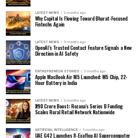
LATEST NEWS
2 months ago
Why Capital Is Flowing Toward Bharat-Focused
Fintechs Again
LATEST NEWS
3 months ago
OpenAI’s Trusted Contact Feature Signals a New
Direction in AI Safety
ENTREPRENEUR STORIES
5 months ago
Apple MacBook Air M5 Launched: M5 Chip, 22-
Hour Battery in India
LATEST NEWS
5 months ago
₹290 Crore Boost: Rozana’s Series B Funding
Scales Rural Retail Network Nationwide
ARTIFICIAL INTELLIGENCE
5 months ago
UAE G42 Launches 8-Exaflop AI Supercomputer