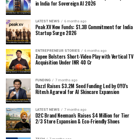
in India for Sovereign AI 2026
LATEST NEWS
6 months ago
Peak XV New Funds: $1.3B Commitment for India
Startup Surge 2026
ENTREPRENEUR STORIES
6 months ago
Zupee Bolsters Short-Video Play with Vertical TV
Acquisition Under INR 40 Cr
FUNDING
7 months ago
Dazzl Raises $3.2M Seed Funding Led by OYO’s
Ritesh Agarwal for AI Skincare Expansion
LATEST NEWS
7 months ago
D2C Brand Neeman’s Raises $4 Million for Tier
2/3 Store Expansion & Eco-Friendly Shoes