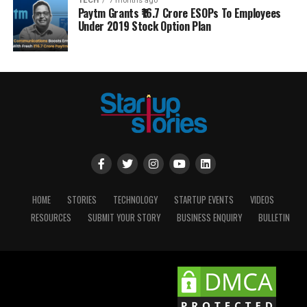
TECH
7 months ago
Paytm Grants ₹16.7 Crore ESOPs To Employees
Under 2019 Stock Option Plan
HOME
STORIES
TECHNOLOGY
STARTUP EVENTS
VIDEOS
RESOURCES
SUBMIT YOUR STORY
BUSINESS ENQUIRY
BULLETIN