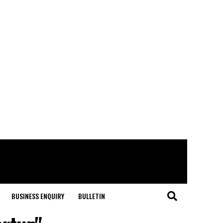
BUSINESS ENQUIRY
BULLETIN