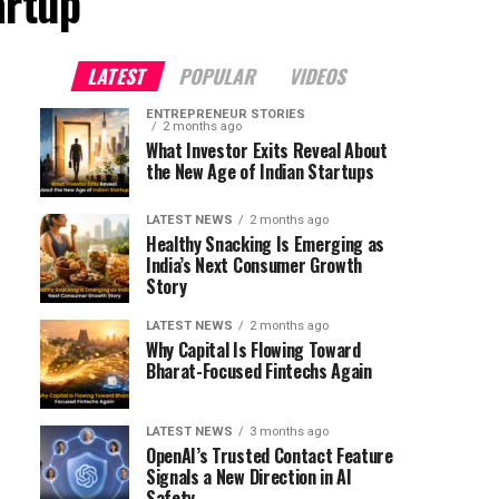
artup"
LATEST
POPULAR
VIDEOS
ENTREPRENEUR STORIES
2 months ago
What Investor Exits Reveal About
the New Age of Indian Startups
LATEST NEWS
2 months ago
Healthy Snacking Is Emerging as
India’s Next Consumer Growth
Story
LATEST NEWS
2 months ago
Why Capital Is Flowing Toward
Bharat-Focused Fintechs Again
LATEST NEWS
3 months ago
OpenAI’s Trusted Contact Feature
Signals a New Direction in AI
Safety