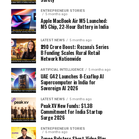
ENTREPRENEUR STORIES
5 months ago
Apple MacBook Air M5 Launched:
M5 Chip, 22-Hour Battery in India
LATEST NEWS
5 months ago
₹290 Crore Boost: Rozana’s Series
B Funding Scales Rural Retail
Network Nationwide
ARTIFICIAL INTELLIGENCE
5 months ago
UAE G42 Launches 8-Exaflop AI
Supercomputer in India for
Sovereign AI 2026
LATEST NEWS
5 months ago
Peak XV New Funds: $1.3B
Commitment for India Startup
Surge 2026
ENTREPRENEUR STORIES
6 months ago
Zupee Bolsters Short-Video Play