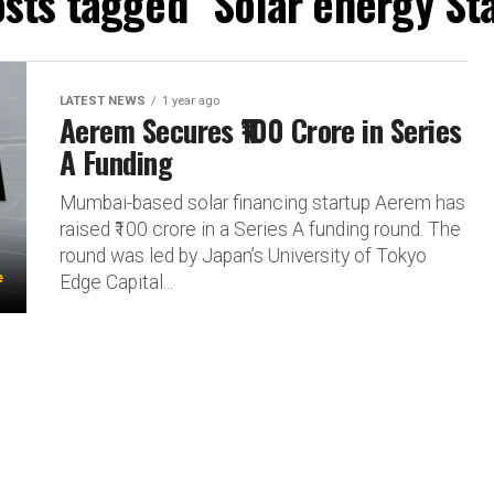
osts tagged "Solar energy St
LATEST NEWS
1 year ago
Aerem Secures ₹100 Crore in Series
A Funding
Mumbai-based solar financing startup Aerem has
raised ₹100 crore in a Series A funding round. The
round was led by Japan’s University of Tokyo
Edge Capital...