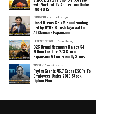
with Vertical TV Acquisition Under
INR 40 Cr
FUNDING
7 months ago
Dazzl Raises $3.2M Seed Funding
Led by OYO’s Ritesh Agarwal for
AI Skincare Expansion
LATEST NEWS
7 months ago
D2C Brand Neeman’s Raises $4
Million for Tier 2/3 Store
Expansion & Eco-Friendly Shoes
TECH
7 months ago
Paytm Grants ₹16.7 Crore ESOPs To
Employees Under 2019 Stock
Option Plan