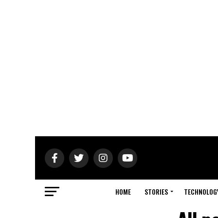
HOME
STORIES
TECHNOLOG