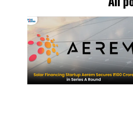
All p