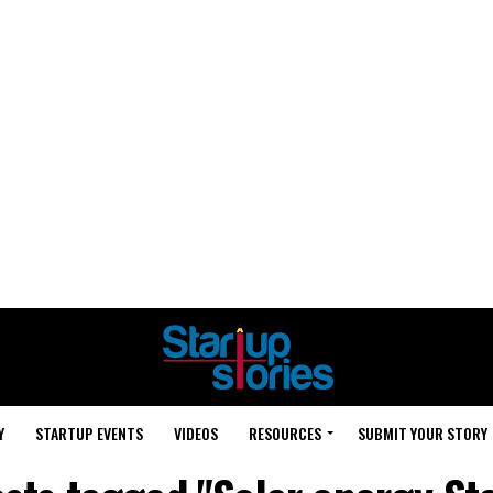
Y
STARTUP EVENTS
VIDEOS
RESOURCES
SUBMIT YOUR STORY