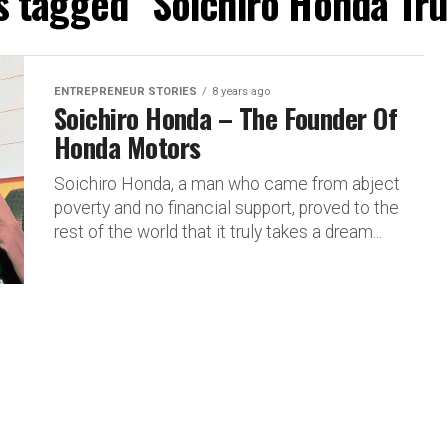
ts tagged "Soichiro Honda Tru
ENTREPRENEUR STORIES
8 years ago
Soichiro Honda – The Founder Of
Honda Motors
Soichiro Honda, a man who came from abject
poverty and no financial support, proved to the
rest of the world that it truly takes a dream...