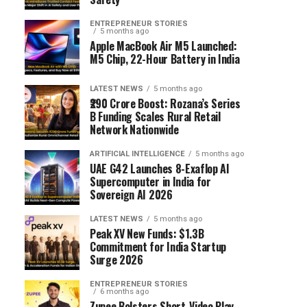
ENTREPRENEUR STORIES
5 months ago
Apple MacBook Air M5 Launched:
M5 Chip, 22-Hour Battery in India
LATEST NEWS
5 months ago
₹290 Crore Boost: Rozana’s Series
B Funding Scales Rural Retail
Network Nationwide
ARTIFICIAL INTELLIGENCE
5 months ago
UAE G42 Launches 8-Exaflop AI
Supercomputer in India for
Sovereign AI 2026
LATEST NEWS
5 months ago
Peak XV New Funds: $1.3B
Commitment for India Startup
Surge 2026
ENTREPRENEUR STORIES
6 months ago
Zupee Bolsters Short-Video Play