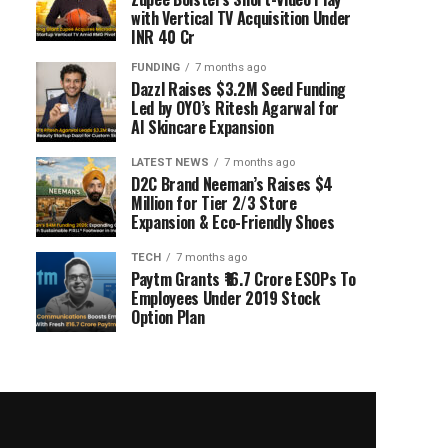
with Vertical TV Acquisition Under
INR 40 Cr
FUNDING
7 months ago
Dazzl Raises $3.2M Seed Funding
Led by OYO’s Ritesh Agarwal for
AI Skincare Expansion
LATEST NEWS
7 months ago
D2C Brand Neeman’s Raises $4
Million for Tier 2/3 Store
Expansion & Eco-Friendly Shoes
TECH
7 months ago
Paytm Grants ₹16.7 Crore ESOPs To
Employees Under 2019 Stock
Option Plan