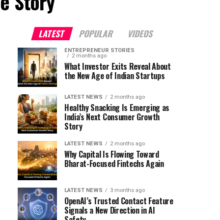
e Story"
LATEST
POPULAR
VIDEOS
ENTREPRENEUR STORIES
2 months ago
What Investor Exits Reveal About
the New Age of Indian Startups
LATEST NEWS
2 months ago
Healthy Snacking Is Emerging as
India’s Next Consumer Growth
Story
LATEST NEWS
2 months ago
Why Capital Is Flowing Toward
Bharat-Focused Fintechs Again
LATEST NEWS
3 months ago
OpenAI’s Trusted Contact Feature
Signals a New Direction in AI
Safety