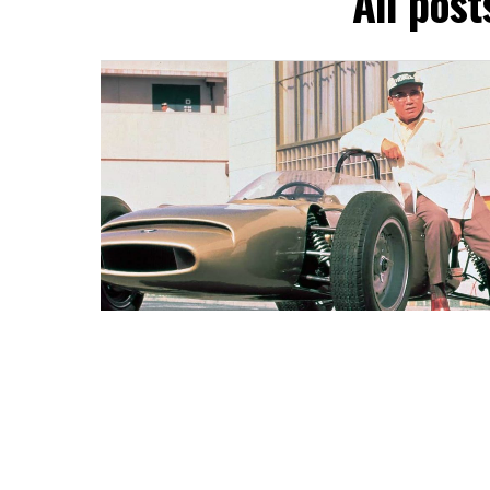
All pos