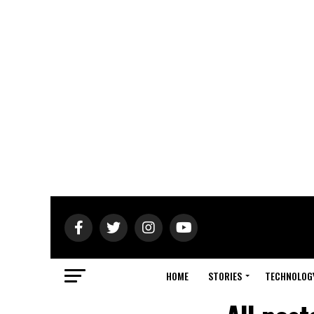
HOME
STORIES
TECHNOLOG