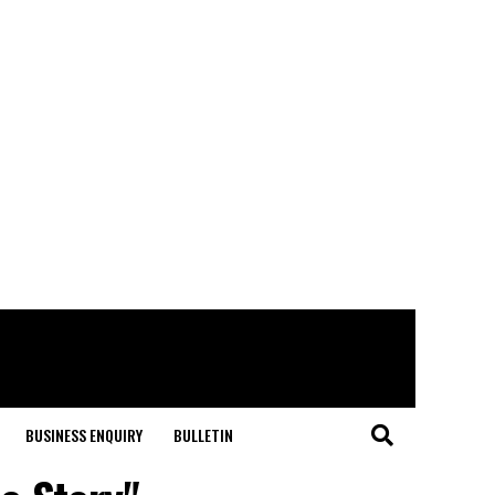
BUSINESS ENQUIRY
BULLETIN