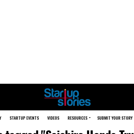
Y
STARTUP EVENTS
VIDEOS
RESOURCES
SUBMIT YOUR STORY