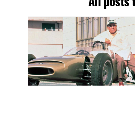
All posts