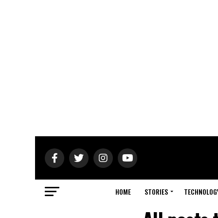
HOME
STORIES
TECHNOLOG