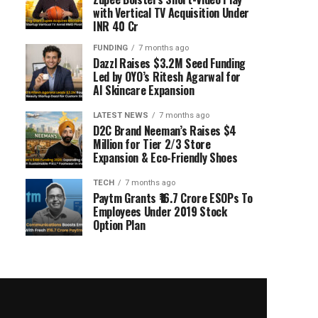
with Vertical TV Acquisition Under
INR 40 Cr
FUNDING
7 months ago
Dazzl Raises $3.2M Seed Funding
Led by OYO’s Ritesh Agarwal for
AI Skincare Expansion
LATEST NEWS
7 months ago
D2C Brand Neeman’s Raises $4
Million for Tier 2/3 Store
Expansion & Eco-Friendly Shoes
TECH
7 months ago
Paytm Grants ₹16.7 Crore ESOPs To
Employees Under 2019 Stock
Option Plan