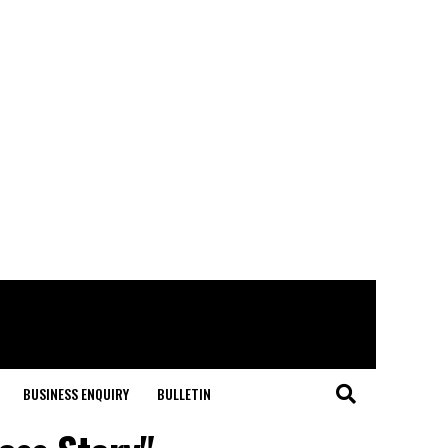
BUSINESS ENQUIRY
BULLETIN