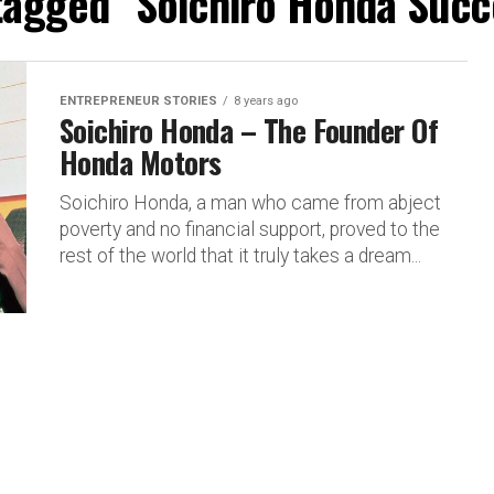
 tagged "Soichiro Honda Succ
ENTREPRENEUR STORIES
8 years ago
Soichiro Honda – The Founder Of
Honda Motors
Soichiro Honda, a man who came from abject
poverty and no financial support, proved to the
rest of the world that it truly takes a dream...