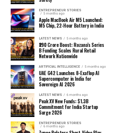
ENTREPRENEUR STORIES
5 months ago
Apple MacBook Air M5 Launched:
M5 Chip, 22-Hour Battery in India
LATEST NEWS
5 months ago
₹290 Crore Boost: Rozana’s Series
B Funding Scales Rural Retail
Network Nationwide
ARTIFICIAL INTELLIGENCE
5 months ago
UAE G42 Launches 8-Exaflop AI
Supercomputer in India for
Sovereign AI 2026
LATEST NEWS
6 months ago
Peak XV New Funds: $1.3B
Commitment for India Startup
Surge 2026
ENTREPRENEUR STORIES
6 months ago
Zupee Bolsters Short-Video Play