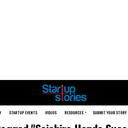
Y
STARTUP EVENTS
VIDEOS
RESOURCES
SUBMIT YOUR STORY