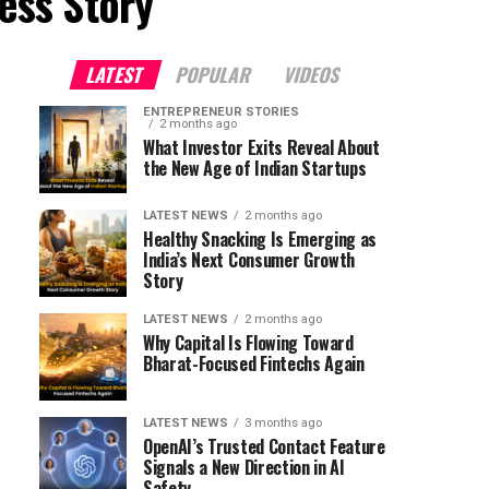
ess Story"
LATEST
POPULAR
VIDEOS
ENTREPRENEUR STORIES
2 months ago
What Investor Exits Reveal About
the New Age of Indian Startups
LATEST NEWS
2 months ago
Healthy Snacking Is Emerging as
India’s Next Consumer Growth
Story
LATEST NEWS
2 months ago
Why Capital Is Flowing Toward
Bharat-Focused Fintechs Again
LATEST NEWS
3 months ago
OpenAI’s Trusted Contact Feature
Signals a New Direction in AI
Safety