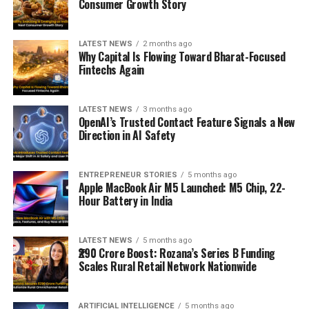
Consumer Growth Story
LATEST NEWS
2 months ago
Why Capital Is Flowing Toward Bharat-Focused
Fintechs Again
LATEST NEWS
3 months ago
OpenAI’s Trusted Contact Feature Signals a New
Direction in AI Safety
ENTREPRENEUR STORIES
5 months ago
Apple MacBook Air M5 Launched: M5 Chip, 22-
Hour Battery in India
LATEST NEWS
5 months ago
₹290 Crore Boost: Rozana’s Series B Funding
Scales Rural Retail Network Nationwide
ARTIFICIAL INTELLIGENCE
5 months ago