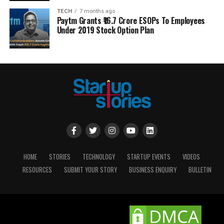
TECH
7 months ago
Paytm Grants ₹16.7 Crore ESOPs To Employees
Under 2019 Stock Option Plan
HOME
STORIES
TECHNOLOGY
STARTUP EVENTS
VIDEOS
RESOURCES
SUBMIT YOUR STORY
BUSINESS ENQUIRY
BULLETIN