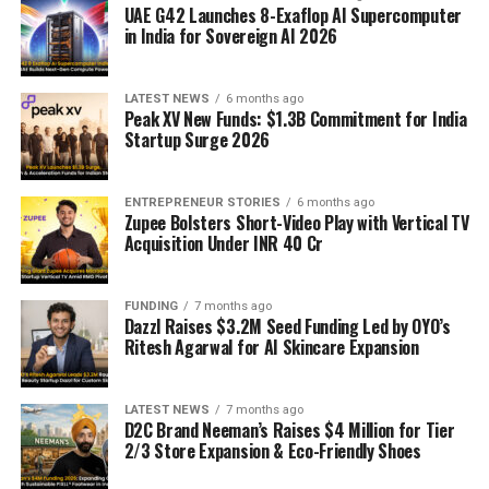
UAE G42 Launches 8-Exaflop AI Supercomputer
in India for Sovereign AI 2026
LATEST NEWS
6 months ago
Peak XV New Funds: $1.3B Commitment for India
Startup Surge 2026
ENTREPRENEUR STORIES
6 months ago
Zupee Bolsters Short-Video Play with Vertical TV
Acquisition Under INR 40 Cr
FUNDING
7 months ago
Dazzl Raises $3.2M Seed Funding Led by OYO’s
Ritesh Agarwal for AI Skincare Expansion
LATEST NEWS
7 months ago
D2C Brand Neeman’s Raises $4 Million for Tier
2/3 Store Expansion & Eco-Friendly Shoes