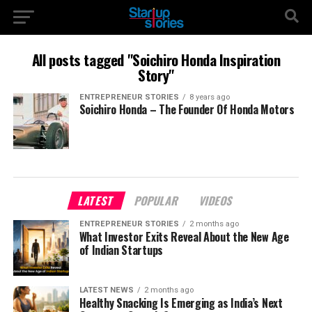
All posts tagged "Soichiro Honda Inspiration
Story"
ENTREPRENEUR STORIES
8 years ago
Soichiro Honda – The Founder Of Honda Motors
LATEST
POPULAR
VIDEOS
ENTREPRENEUR STORIES
2 months ago
What Investor Exits Reveal About the New Age
of Indian Startups
LATEST NEWS
2 months ago
Healthy Snacking Is Emerging as India’s Next