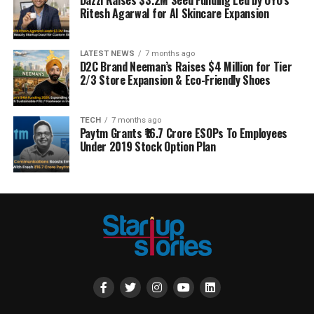
Ritesh Agarwal for AI Skincare Expansion
LATEST NEWS
7 months ago
D2C Brand Neeman’s Raises $4 Million for Tier
2/3 Store Expansion & Eco-Friendly Shoes
TECH
7 months ago
Paytm Grants ₹16.7 Crore ESOPs To Employees
Under 2019 Stock Option Plan