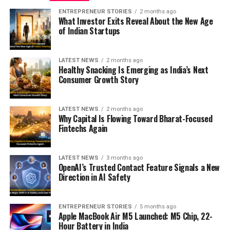
ENTREPRENEUR STORIES
2 months ago
What Investor Exits Reveal About the New Age
of Indian Startups
LATEST NEWS
2 months ago
Healthy Snacking Is Emerging as India’s Next
Consumer Growth Story
LATEST NEWS
2 months ago
Why Capital Is Flowing Toward Bharat-Focused
Fintechs Again
LATEST NEWS
3 months ago
OpenAI’s Trusted Contact Feature Signals a New
Direction in AI Safety
ENTREPRENEUR STORIES
5 months ago
Apple MacBook Air M5 Launched: M5 Chip, 22-
Hour Battery in India