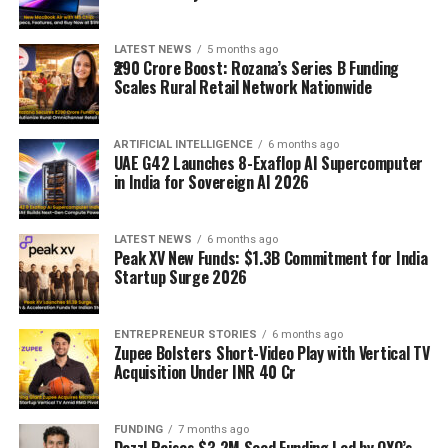
LATEST NEWS
5 months ago
₹290 Crore Boost: Rozana’s Series B Funding
Scales Rural Retail Network Nationwide
ARTIFICIAL INTELLIGENCE
6 months ago
UAE G42 Launches 8-Exaflop AI Supercomputer
in India for Sovereign AI 2026
LATEST NEWS
6 months ago
Peak XV New Funds: $1.3B Commitment for India
Startup Surge 2026
ENTREPRENEUR STORIES
6 months ago
Zupee Bolsters Short-Video Play with Vertical TV
Acquisition Under INR 40 Cr
FUNDING
7 months ago
Dazzl Raises $3.2M Seed Funding Led by OYO’s