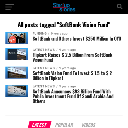
All posts tagged "SoftBank Vision Fund"
FUNDING
9 years ago
SoftBank and Others Invest $250 Million In OYO
LATEST NEWS
9 years ago
Flipkart Raises $ 2.5 Billion From SoftBank
Vision Fund
LATEST NEWS
9 years ago
SoftBank Vision Fund To Invest $ 1.5 to $ 2
Billion in Flipkart
LATEST NEWS
9 years ago
SoftBank Announces $93 Billion Fund With
Public Investment Fund Of Saudi Arabia And
Others
LATEST
POPULAR
VIDEOS