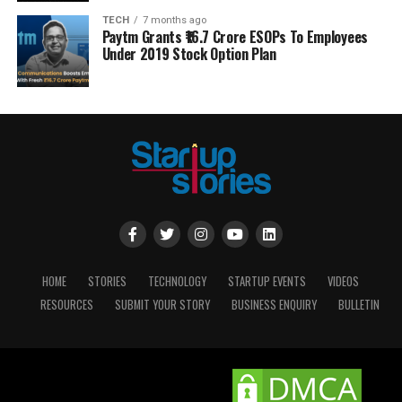
TECH
7 months ago
Paytm Grants ₹16.7 Crore ESOPs To Employees
Under 2019 Stock Option Plan
HOME
STORIES
TECHNOLOGY
STARTUP EVENTS
VIDEOS
RESOURCES
SUBMIT YOUR STORY
BUSINESS ENQUIRY
BULLETIN