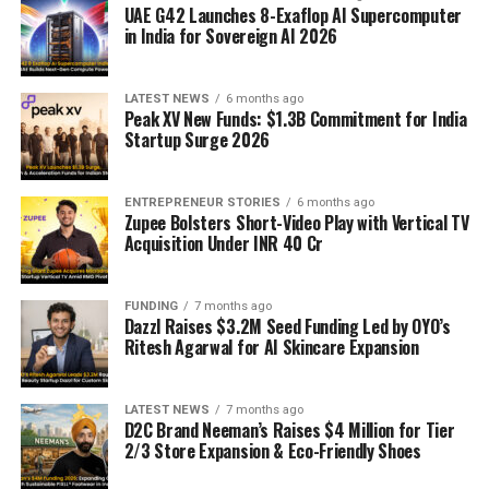
UAE G42 Launches 8-Exaflop AI Supercomputer
in India for Sovereign AI 2026
LATEST NEWS
6 months ago
Peak XV New Funds: $1.3B Commitment for India
Startup Surge 2026
ENTREPRENEUR STORIES
6 months ago
Zupee Bolsters Short-Video Play with Vertical TV
Acquisition Under INR 40 Cr
FUNDING
7 months ago
Dazzl Raises $3.2M Seed Funding Led by OYO’s
Ritesh Agarwal for AI Skincare Expansion
LATEST NEWS
7 months ago
D2C Brand Neeman’s Raises $4 Million for Tier
2/3 Store Expansion & Eco-Friendly Shoes