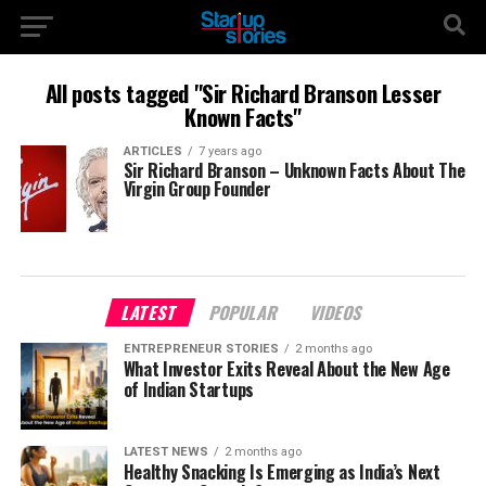
All posts tagged "Sir Richard Branson Lesser
Known Facts"
ARTICLES
7 years ago
Sir Richard Branson – Unknown Facts About The
Virgin Group Founder
LATEST
POPULAR
VIDEOS
ENTREPRENEUR STORIES
2 months ago
What Investor Exits Reveal About the New Age
of Indian Startups
LATEST NEWS
2 months ago
Healthy Snacking Is Emerging as India’s Next