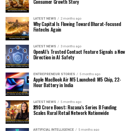
Consumer Growth Story
LATEST NEWS
2 months ago
Why Capital Is Flowing Toward Bharat-Focused
Fintechs Again
LATEST NEWS
3 months ago
OpenAI’s Trusted Contact Feature Signals a New
Direction in AI Safety
ENTREPRENEUR STORIES
5 months ago
Apple MacBook Air M5 Launched: M5 Chip, 22-
Hour Battery in India
LATEST NEWS
5 months ago
₹290 Crore Boost: Rozana’s Series B Funding
Scales Rural Retail Network Nationwide
ARTIFICIAL INTELLIGENCE
5 months ago