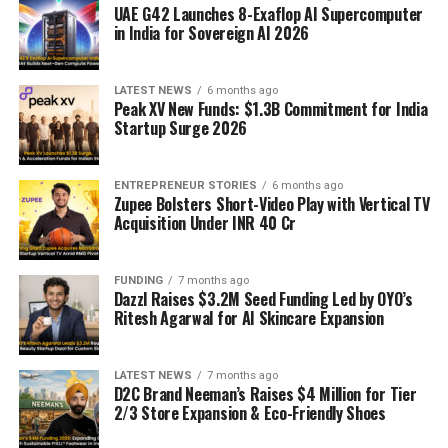
UAE G42 Launches 8-Exaflop AI Supercomputer
in India for Sovereign AI 2026
LATEST NEWS
6 months ago
Peak XV New Funds: $1.3B Commitment for India
Startup Surge 2026
ENTREPRENEUR STORIES
6 months ago
Zupee Bolsters Short-Video Play with Vertical TV
Acquisition Under INR 40 Cr
FUNDING
7 months ago
Dazzl Raises $3.2M Seed Funding Led by OYO’s
Ritesh Agarwal for AI Skincare Expansion
LATEST NEWS
7 months ago
D2C Brand Neeman’s Raises $4 Million for Tier
2/3 Store Expansion & Eco-Friendly Shoes