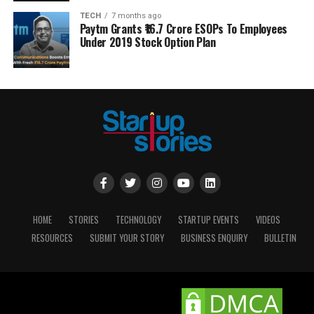
TECH
7 months ago
Paytm Grants ₹16.7 Crore ESOPs To Employees
Under 2019 Stock Option Plan
HOME
STORIES
TECHNOLOGY
STARTUP EVENTS
VIDEOS
RESOURCES
SUBMIT YOUR STORY
BUSINESS ENQUIRY
BULLETIN