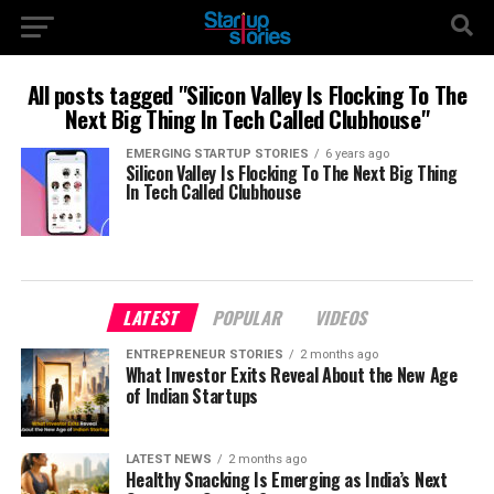
All posts tagged "Silicon Valley Is Flocking To The
Next Big Thing In Tech Called Clubhouse"
EMERGING STARTUP STORIES
6 years ago
Silicon Valley Is Flocking To The Next Big Thing
In Tech Called Clubhouse
LATEST
POPULAR
VIDEOS
ENTREPRENEUR STORIES
2 months ago
What Investor Exits Reveal About the New Age
of Indian Startups
LATEST NEWS
2 months ago
Healthy Snacking Is Emerging as India’s Next