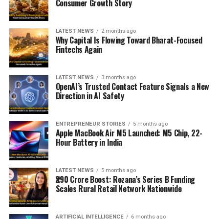
Consumer Growth Story
LATEST NEWS
2 months ago
Why Capital Is Flowing Toward Bharat-Focused
Fintechs Again
LATEST NEWS
3 months ago
OpenAI’s Trusted Contact Feature Signals a New
Direction in AI Safety
ENTREPRENEUR STORIES
5 months ago
Apple MacBook Air M5 Launched: M5 Chip, 22-
Hour Battery in India
LATEST NEWS
5 months ago
₹290 Crore Boost: Rozana’s Series B Funding
Scales Rural Retail Network Nationwide
ARTIFICIAL INTELLIGENCE
6 months ago