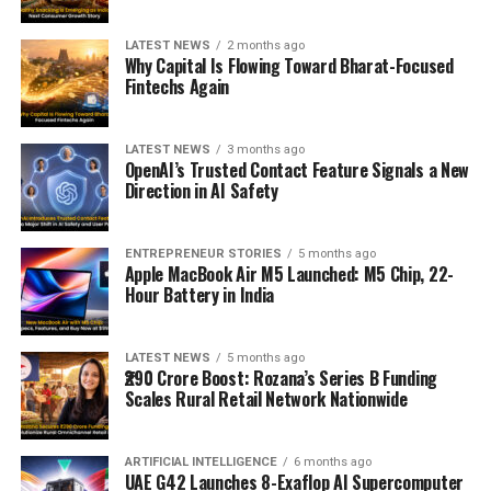
LATEST NEWS
2 months ago
Why Capital Is Flowing Toward Bharat-Focused
Fintechs Again
LATEST NEWS
3 months ago
OpenAI’s Trusted Contact Feature Signals a New
Direction in AI Safety
ENTREPRENEUR STORIES
5 months ago
Apple MacBook Air M5 Launched: M5 Chip, 22-
Hour Battery in India
LATEST NEWS
5 months ago
₹290 Crore Boost: Rozana’s Series B Funding
Scales Rural Retail Network Nationwide
ARTIFICIAL INTELLIGENCE
6 months ago
UAE G42 Launches 8-Exaflop AI Supercomputer