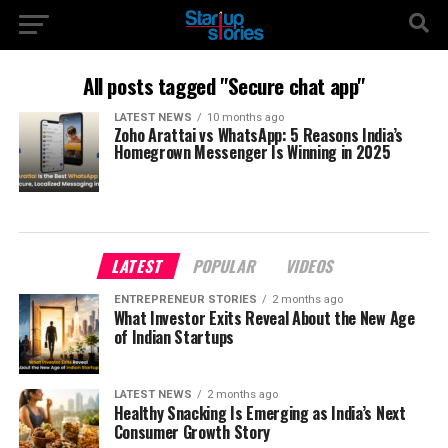
All posts tagged "Secure chat app"
LATEST NEWS
10 months ago
Zoho Arattai vs WhatsApp: 5 Reasons India’s
Homegrown Messenger Is Winning in 2025
LATEST
POPULAR
VIDEOS
ENTREPRENEUR STORIES
2 months ago
What Investor Exits Reveal About the New Age
of Indian Startups
LATEST NEWS
2 months ago
Healthy Snacking Is Emerging as India’s Next
Consumer Growth Story