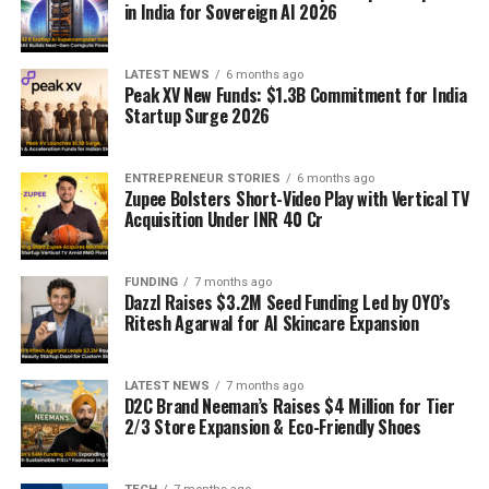
in India for Sovereign AI 2026
LATEST NEWS
6 months ago
Peak XV New Funds: $1.3B Commitment for India
Startup Surge 2026
ENTREPRENEUR STORIES
6 months ago
Zupee Bolsters Short-Video Play with Vertical TV
Acquisition Under INR 40 Cr
FUNDING
7 months ago
Dazzl Raises $3.2M Seed Funding Led by OYO’s
Ritesh Agarwal for AI Skincare Expansion
LATEST NEWS
7 months ago
D2C Brand Neeman’s Raises $4 Million for Tier
2/3 Store Expansion & Eco-Friendly Shoes