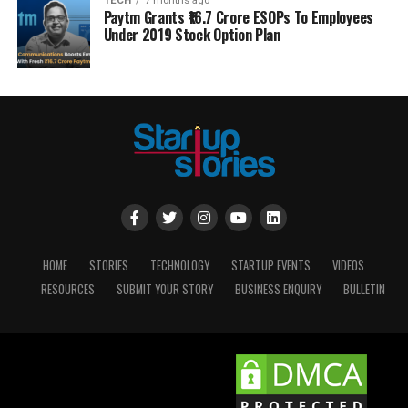
TECH
7 months ago
Paytm Grants ₹16.7 Crore ESOPs To Employees
Under 2019 Stock Option Plan
HOME
STORIES
TECHNOLOGY
STARTUP EVENTS
VIDEOS
RESOURCES
SUBMIT YOUR STORY
BUSINESS ENQUIRY
BULLETIN