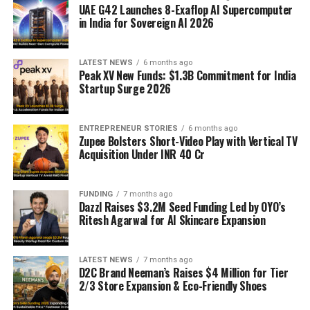
UAE G42 Launches 8-Exaflop AI Supercomputer
in India for Sovereign AI 2026
LATEST NEWS
6 months ago
Peak XV New Funds: $1.3B Commitment for India
Startup Surge 2026
ENTREPRENEUR STORIES
6 months ago
Zupee Bolsters Short-Video Play with Vertical TV
Acquisition Under INR 40 Cr
FUNDING
7 months ago
Dazzl Raises $3.2M Seed Funding Led by OYO’s
Ritesh Agarwal for AI Skincare Expansion
LATEST NEWS
7 months ago
D2C Brand Neeman’s Raises $4 Million for Tier
2/3 Store Expansion & Eco-Friendly Shoes