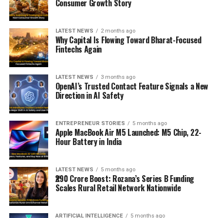
Consumer Growth Story
LATEST NEWS
2 months ago
Why Capital Is Flowing Toward Bharat-Focused
Fintechs Again
LATEST NEWS
3 months ago
OpenAI’s Trusted Contact Feature Signals a New
Direction in AI Safety
ENTREPRENEUR STORIES
5 months ago
Apple MacBook Air M5 Launched: M5 Chip, 22-
Hour Battery in India
LATEST NEWS
5 months ago
₹290 Crore Boost: Rozana’s Series B Funding
Scales Rural Retail Network Nationwide
ARTIFICIAL INTELLIGENCE
5 months ago