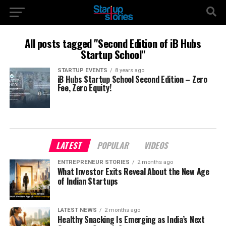
All posts tagged "Second Edition of iB Hubs
Startup School"
STARTUP EVENTS
8 years ago
iB Hubs Startup School Second Edition – Zero
Fee, Zero Equity!
LATEST
POPULAR
VIDEOS
ENTREPRENEUR STORIES
2 months ago
What Investor Exits Reveal About the New Age
of Indian Startups
LATEST NEWS
2 months ago
Healthy Snacking Is Emerging as India’s Next