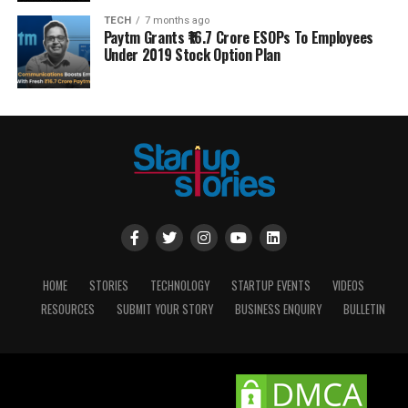
TECH
7 months ago
Paytm Grants ₹16.7 Crore ESOPs To Employees
Under 2019 Stock Option Plan
HOME
STORIES
TECHNOLOGY
STARTUP EVENTS
VIDEOS
RESOURCES
SUBMIT YOUR STORY
BUSINESS ENQUIRY
BULLETIN