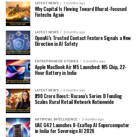
LATEST NEWS
2 months ago
Why Capital Is Flowing Toward Bharat-Focused
Fintechs Again
LATEST NEWS
3 months ago
OpenAI’s Trusted Contact Feature Signals a New
Direction in AI Safety
ENTREPRENEUR STORIES
5 months ago
Apple MacBook Air M5 Launched: M5 Chip, 22-
Hour Battery in India
LATEST NEWS
5 months ago
₹290 Crore Boost: Rozana’s Series B Funding
Scales Rural Retail Network Nationwide
ARTIFICIAL INTELLIGENCE
5 months ago
UAE G42 Launches 8-Exaflop AI Supercomputer
in India for Sovereign AI 2026