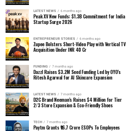
LATEST NEWS
6 months ago
Peak XV New Funds: $1.3B Commitment for India
Startup Surge 2026
ENTREPRENEUR STORIES
6 months ago
Zupee Bolsters Short-Video Play with Vertical TV
Acquisition Under INR 40 Cr
FUNDING
7 months ago
Dazzl Raises $3.2M Seed Funding Led by OYO’s
Ritesh Agarwal for AI Skincare Expansion
LATEST NEWS
7 months ago
D2C Brand Neeman’s Raises $4 Million for Tier
2/3 Store Expansion & Eco-Friendly Shoes
TECH
7 months ago
Paytm Grants ₹16.7 Crore ESOPs To Employees