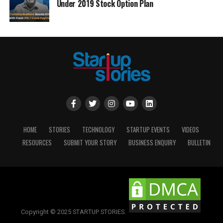
Under 2019 Stock Option Plan
HOME
STORIES
TECHNOLOGY
STARTUP EVENTS
VIDEOS
RESOURCES
SUBMIT YOUR STORY
BUSINESS ENQUIRY
BULLETIN
Copyright © 2025 STARTUP STORIES.