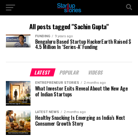
All posts tagged "Sachin Gupta"
FUNDING
9 years ago
Bengaluru Based Startup HackerEarth Raised $
4.5 Million In ‘Series-A’ Funding
LATEST
POPULAR
VIDEOS
ENTREPRENEUR STORIES
2 months ago
What Investor Exits Reveal About the New Age
of Indian Startups
LATEST NEWS
2 months ago
Healthy Snacking Is Emerging as India’s Next
Consumer Growth Story