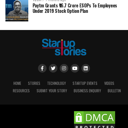
TECH
7 months ago
Paytm Grants ₹16.7 Crore ESOPs To Employees
Under 2019 Stock Option Plan
HOME
STORIES
TECHNOLOGY
STARTUP EVENTS
VIDEOS
RESOURCES
SUBMIT YOUR STORY
BUSINESS ENQUIRY
BULLETIN