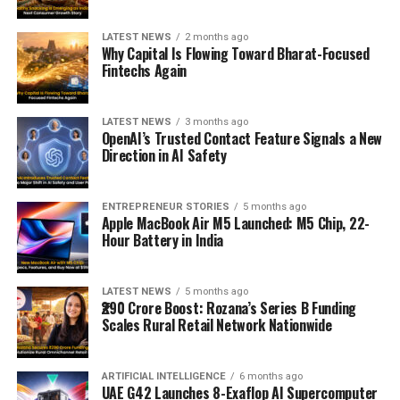
LATEST NEWS
2 months ago
Why Capital Is Flowing Toward Bharat-Focused
Fintechs Again
LATEST NEWS
3 months ago
OpenAI’s Trusted Contact Feature Signals a New
Direction in AI Safety
ENTREPRENEUR STORIES
5 months ago
Apple MacBook Air M5 Launched: M5 Chip, 22-
Hour Battery in India
LATEST NEWS
5 months ago
₹290 Crore Boost: Rozana’s Series B Funding
Scales Rural Retail Network Nationwide
ARTIFICIAL INTELLIGENCE
6 months ago
UAE G42 Launches 8-Exaflop AI Supercomputer