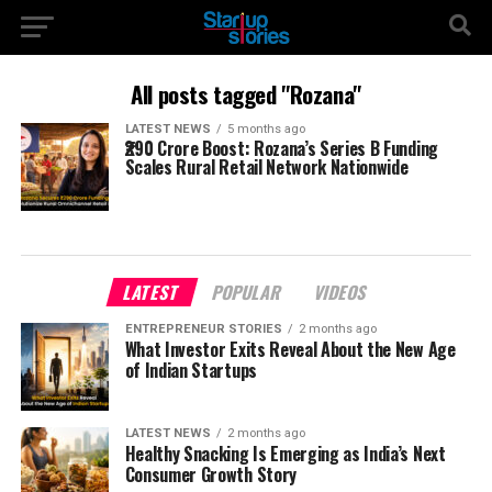
All posts tagged "Rozana"
LATEST NEWS
5 months ago
₹290 Crore Boost: Rozana’s Series B Funding
Scales Rural Retail Network Nationwide
LATEST
POPULAR
VIDEOS
ENTREPRENEUR STORIES
2 months ago
What Investor Exits Reveal About the New Age
of Indian Startups
LATEST NEWS
2 months ago
Healthy Snacking Is Emerging as India’s Next
Consumer Growth Story