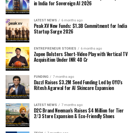
in India for Sovereign AI 2026
LATEST NEWS
6 months ago
Peak XV New Funds: $1.3B Commitment for India
Startup Surge 2026
ENTREPRENEUR STORIES
6 months ago
Zupee Bolsters Short-Video Play with Vertical TV
Acquisition Under INR 40 Cr
FUNDING
7 months ago
Dazzl Raises $3.2M Seed Funding Led by OYO’s
Ritesh Agarwal for AI Skincare Expansion
LATEST NEWS
7 months ago
D2C Brand Neeman’s Raises $4 Million for Tier
2/3 Store Expansion & Eco-Friendly Shoes