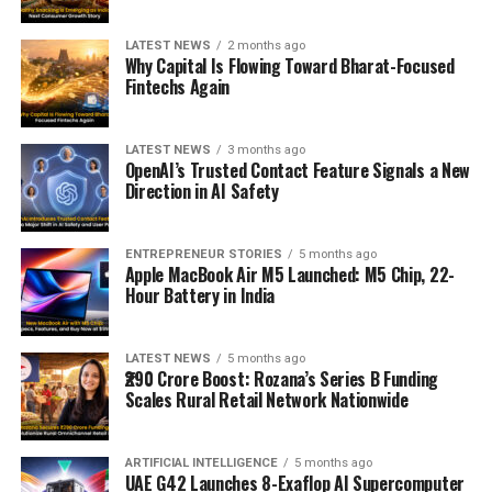
LATEST NEWS
2 months ago
Why Capital Is Flowing Toward Bharat-Focused
Fintechs Again
LATEST NEWS
3 months ago
OpenAI’s Trusted Contact Feature Signals a New
Direction in AI Safety
ENTREPRENEUR STORIES
5 months ago
Apple MacBook Air M5 Launched: M5 Chip, 22-
Hour Battery in India
LATEST NEWS
5 months ago
₹290 Crore Boost: Rozana’s Series B Funding
Scales Rural Retail Network Nationwide
ARTIFICIAL INTELLIGENCE
5 months ago
UAE G42 Launches 8-Exaflop AI Supercomputer