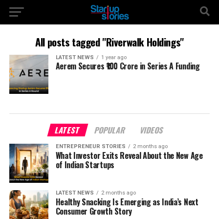
All posts tagged "Riverwalk Holdings"
LATEST NEWS
1 year ago
Aerem Secures ₹100 Crore in Series A Funding
LATEST
POPULAR
VIDEOS
ENTREPRENEUR STORIES
2 months ago
What Investor Exits Reveal About the New Age
of Indian Startups
LATEST NEWS
2 months ago
Healthy Snacking Is Emerging as India’s Next
Consumer Growth Story