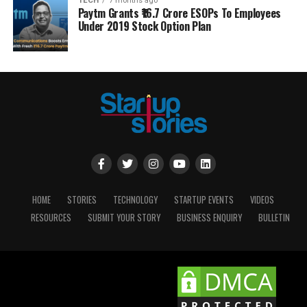
TECH
7 months ago
Paytm Grants ₹16.7 Crore ESOPs To Employees
Under 2019 Stock Option Plan
HOME
STORIES
TECHNOLOGY
STARTUP EVENTS
VIDEOS
RESOURCES
SUBMIT YOUR STORY
BUSINESS ENQUIRY
BULLETIN