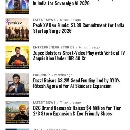
in India for Sovereign AI 2026
LATEST NEWS
6 months ago
Peak XV New Funds: $1.3B Commitment for India
Startup Surge 2026
ENTREPRENEUR STORIES
6 months ago
Zupee Bolsters Short-Video Play with Vertical TV
Acquisition Under INR 40 Cr
FUNDING
7 months ago
Dazzl Raises $3.2M Seed Funding Led by OYO’s
Ritesh Agarwal for AI Skincare Expansion
LATEST NEWS
7 months ago
D2C Brand Neeman’s Raises $4 Million for Tier
2/3 Store Expansion & Eco-Friendly Shoes