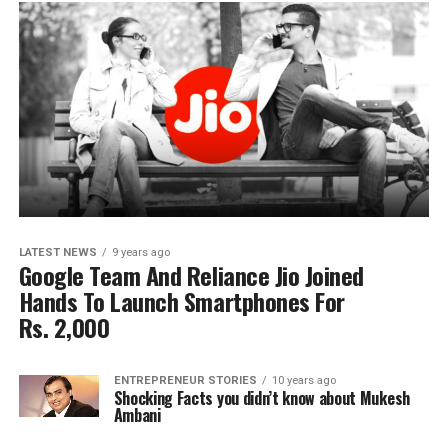
LATEST NEWS
9 years ago
Google Team And Reliance Jio Joined
Hands To Launch Smartphones For
Rs. 2,000
ENTREPRENEUR STORIES
10 years ago
Shocking Facts you didn’t know about Mukesh
Ambani