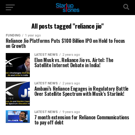
All posts tagged "reliance jio"
FUNDING
1 year ago
Reliance Jio Platforms Puts $100 Billion IPO on Hold to Focus
on Growth
LATEST NEWS
2 years ago
Elon Musk vs. Reliance Jio vs. Airtel: The
Satellite Internet Debate in India!
LATEST NEWS
2 years ago
Ambani’s Reliance Engages in Regulatory Battle
Over Satellite Spectrum with Musk’s Starlink!
LATEST NEWS
9 years ago
7 month extension for Reliance Communications
to pay off debt