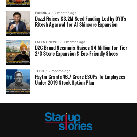
FUNDING
7 months ago
Dazzl Raises $3.2M Seed Funding Led by OYO’s
Ritesh Agarwal for AI Skincare Expansion
LATEST NEWS
7 months ago
D2C Brand Neeman’s Raises $4 Million for Tier
2/3 Store Expansion & Eco-Friendly Shoes
TECH
7 months ago
Paytm Grants ₹16.7 Crore ESOPs To Employees
Under 2019 Stock Option Plan