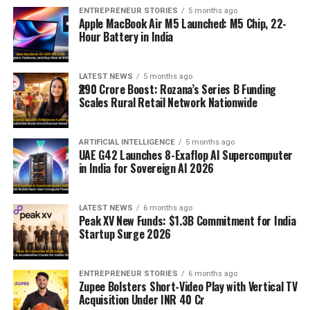
ENTREPRENEUR STORIES
5 months ago
Apple MacBook Air M5 Launched: M5 Chip, 22-
Hour Battery in India
LATEST NEWS
5 months ago
₹290 Crore Boost: Rozana’s Series B Funding
Scales Rural Retail Network Nationwide
ARTIFICIAL INTELLIGENCE
5 months ago
UAE G42 Launches 8-Exaflop AI Supercomputer
in India for Sovereign AI 2026
LATEST NEWS
6 months ago
Peak XV New Funds: $1.3B Commitment for India
Startup Surge 2026
ENTREPRENEUR STORIES
6 months ago
Zupee Bolsters Short-Video Play with Vertical TV
Acquisition Under INR 40 Cr