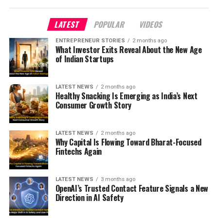
LATEST
POPULAR
VIDEOS
ENTREPRENEUR STORIES
2 months ago
What Investor Exits Reveal About the New Age
of Indian Startups
LATEST NEWS
2 months ago
Healthy Snacking Is Emerging as India’s Next
Consumer Growth Story
LATEST NEWS
2 months ago
Why Capital Is Flowing Toward Bharat-Focused
Fintechs Again
LATEST NEWS
3 months ago
OpenAI’s Trusted Contact Feature Signals a New
Direction in AI Safety