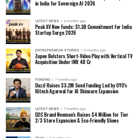
in India for Sovereign AI 2026
LATEST NEWS
6 months ago
Peak XV New Funds: $1.3B Commitment for India
Startup Surge 2026
ENTREPRENEUR STORIES
6 months ago
Zupee Bolsters Short-Video Play with Vertical TV
Acquisition Under INR 40 Cr
FUNDING
7 months ago
Dazzl Raises $3.2M Seed Funding Led by OYO’s
Ritesh Agarwal for AI Skincare Expansion
LATEST NEWS
7 months ago
D2C Brand Neeman’s Raises $4 Million for Tier
2/3 Store Expansion & Eco-Friendly Shoes