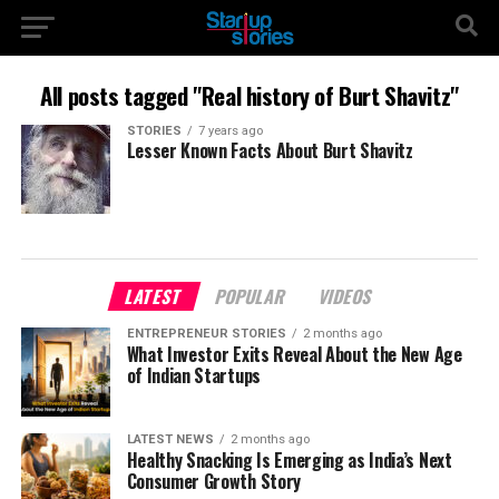
All posts tagged "Real history of Burt Shavitz"
STORIES
7 years ago
Lesser Known Facts About Burt Shavitz
LATEST
POPULAR
VIDEOS
ENTREPRENEUR STORIES
2 months ago
What Investor Exits Reveal About the New Age
of Indian Startups
LATEST NEWS
2 months ago
Healthy Snacking Is Emerging as India’s Next
Consumer Growth Story