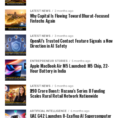
LATEST NEWS
2 months ago
Why Capital Is Flowing Toward Bharat-Focused
Fintechs Again
LATEST NEWS
3 months ago
OpenAI’s Trusted Contact Feature Signals a New
Direction in AI Safety
ENTREPRENEUR STORIES
5 months ago
Apple MacBook Air M5 Launched: M5 Chip, 22-
Hour Battery in India
LATEST NEWS
5 months ago
₹290 Crore Boost: Rozana’s Series B Funding
Scales Rural Retail Network Nationwide
ARTIFICIAL INTELLIGENCE
6 months ago
UAE G42 Launches 8-Exaflop AI Supercomputer