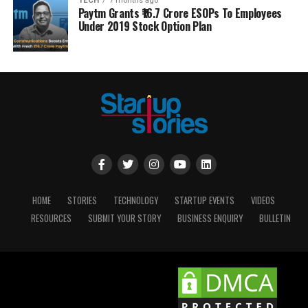
TECH
7 months ago
Paytm Grants ₹16.7 Crore ESOPs To Employees
Under 2019 Stock Option Plan
HOME
STORIES
TECHNOLOGY
STARTUP EVENTS
VIDEOS
RESOURCES
SUBMIT YOUR STORY
BUSINESS ENQUIRY
BULLETIN