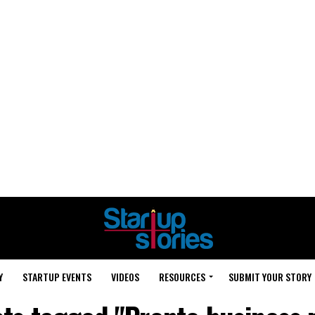
Y
STARTUP EVENTS
VIDEOS
RESOURCES
SUBMIT YOUR STORY