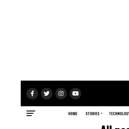
HOME
STORIES
TECHNOLOG