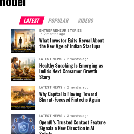
 model"
LATEST
POPULAR
VIDEOS
ENTREPRENEUR STORIES
2 months ago
What Investor Exits Reveal About
the New Age of Indian Startups
LATEST NEWS
2 months ago
Healthy Snacking Is Emerging as
India’s Next Consumer Growth
Story
LATEST NEWS
2 months ago
Why Capital Is Flowing Toward
Bharat-Focused Fintechs Again
LATEST NEWS
3 months ago
OpenAI’s Trusted Contact Feature
Signals a New Direction in AI
Safety