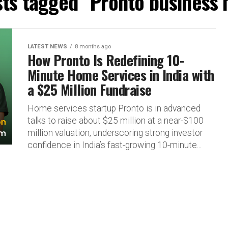
sts tagged "Pronto business
LATEST NEWS
8 months ago
How Pronto Is Redefining 10-
Minute Home Services in India with
a $25 Million Fundraise
Home services startup Pronto is in advanced
talks to raise about $25 million at a near-$100
million valuation, underscoring strong investor
confidence in India’s fast-growing 10-minute...