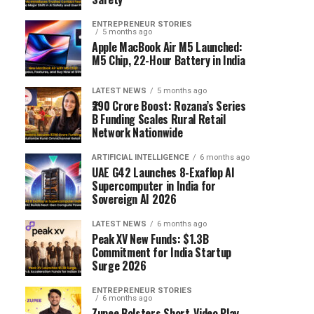
ENTREPRENEUR STORIES
5 months ago
Apple MacBook Air M5 Launched:
M5 Chip, 22-Hour Battery in India
LATEST NEWS
5 months ago
₹290 Crore Boost: Rozana’s Series
B Funding Scales Rural Retail
Network Nationwide
ARTIFICIAL INTELLIGENCE
6 months ago
UAE G42 Launches 8-Exaflop AI
Supercomputer in India for
Sovereign AI 2026
LATEST NEWS
6 months ago
Peak XV New Funds: $1.3B
Commitment for India Startup
Surge 2026
ENTREPRENEUR STORIES
6 months ago
Zupee Bolsters Short-Video Play