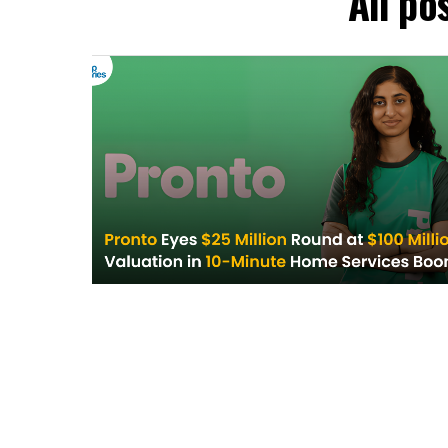
All po