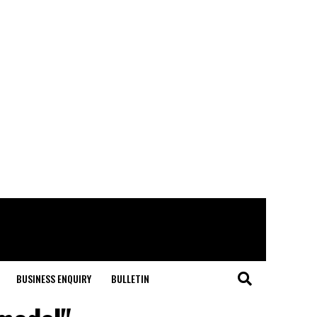
BUSINESS ENQUIRY
BULLETIN