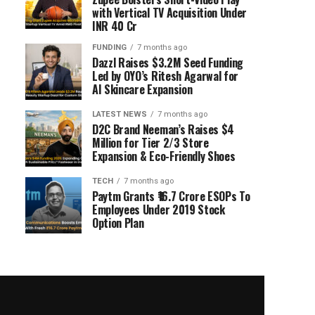
with Vertical TV Acquisition Under
INR 40 Cr
FUNDING
7 months ago
Dazzl Raises $3.2M Seed Funding
Led by OYO’s Ritesh Agarwal for
AI Skincare Expansion
LATEST NEWS
7 months ago
D2C Brand Neeman’s Raises $4
Million for Tier 2/3 Store
Expansion & Eco-Friendly Shoes
TECH
7 months ago
Paytm Grants ₹16.7 Crore ESOPs To
Employees Under 2019 Stock
Option Plan