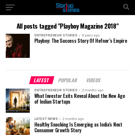
All posts tagged "Playboy Magazine 2018"
ENTREPRENEUR STORIES
8 years ago
Playboy: The Success Story Of Hefner’s Empire
LATEST
POPULAR
VIDEOS
ENTREPRENEUR STORIES
2 months ago
What Investor Exits Reveal About the New Age
of Indian Startups
LATEST NEWS
2 months ago
Healthy Snacking Is Emerging as India’s Next
Consumer Growth Story