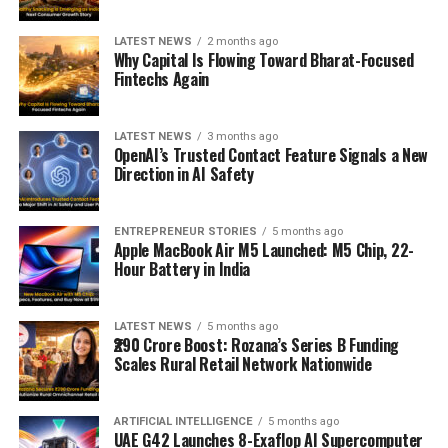
LATEST NEWS
2 months ago
Why Capital Is Flowing Toward Bharat-Focused
Fintechs Again
LATEST NEWS
3 months ago
OpenAI’s Trusted Contact Feature Signals a New
Direction in AI Safety
ENTREPRENEUR STORIES
5 months ago
Apple MacBook Air M5 Launched: M5 Chip, 22-
Hour Battery in India
LATEST NEWS
5 months ago
₹290 Crore Boost: Rozana’s Series B Funding
Scales Rural Retail Network Nationwide
ARTIFICIAL INTELLIGENCE
5 months ago
UAE G42 Launches 8-Exaflop AI Supercomputer