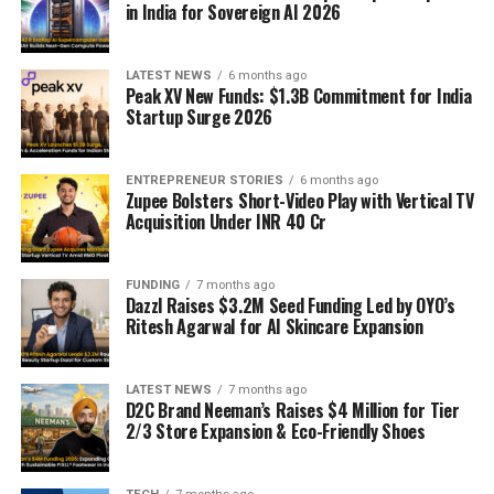
in India for Sovereign AI 2026
LATEST NEWS
6 months ago
Peak XV New Funds: $1.3B Commitment for India
Startup Surge 2026
ENTREPRENEUR STORIES
6 months ago
Zupee Bolsters Short-Video Play with Vertical TV
Acquisition Under INR 40 Cr
FUNDING
7 months ago
Dazzl Raises $3.2M Seed Funding Led by OYO’s
Ritesh Agarwal for AI Skincare Expansion
LATEST NEWS
7 months ago
D2C Brand Neeman’s Raises $4 Million for Tier
2/3 Store Expansion & Eco-Friendly Shoes