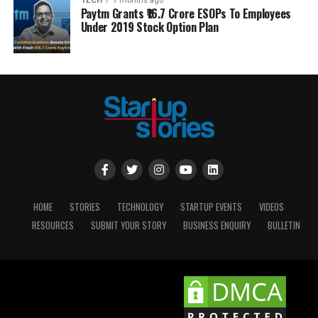
TECH
7 months ago
Paytm Grants ₹16.7 Crore ESOPs To Employees
Under 2019 Stock Option Plan
HOME
STORIES
TECHNOLOGY
STARTUP EVENTS
VIDEOS
RESOURCES
SUBMIT YOUR STORY
BUSINESS ENQUIRY
BULLETIN