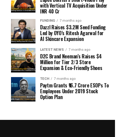
with Vertical TV Acquisition Under
INR 40 Cr
FUNDING
7 months ago
Dazzl Raises $3.2M Seed Funding
Led by OYO’s Ritesh Agarwal for
AI Skincare Expansion
LATEST NEWS
7 months ago
D2C Brand Neeman’s Raises $4
Million for Tier 2/3 Store
Expansion & Eco-Friendly Shoes
TECH
7 months ago
Paytm Grants ₹16.7 Crore ESOPs To
Employees Under 2019 Stock
Option Plan