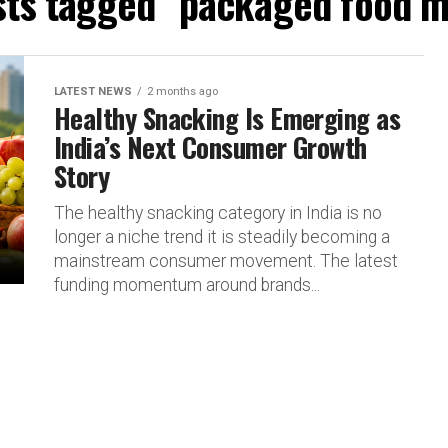
osts tagged "packaged food m
LATEST NEWS
2 months ago
Healthy Snacking Is Emerging as
India’s Next Consumer Growth
Story
The healthy snacking category in India is no
longer a niche trend it is steadily becoming a
mainstream consumer movement. The latest
funding momentum around brands...