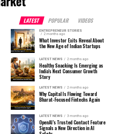
arket"
LATEST
POPULAR
VIDEOS
ENTREPRENEUR STORIES
2 months ago
What Investor Exits Reveal About
the New Age of Indian Startups
LATEST NEWS
2 months ago
Healthy Snacking Is Emerging as
India’s Next Consumer Growth
Story
LATEST NEWS
2 months ago
Why Capital Is Flowing Toward
Bharat-Focused Fintechs Again
LATEST NEWS
3 months ago
OpenAI’s Trusted Contact Feature
Signals a New Direction in AI
Safety