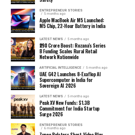
ENTREPRENEUR STORIES
5 months ago
Apple MacBook Air M5 Launched:
M5 Chip, 22-Hour Battery in India
LATEST NEWS
5 months ago
₹290 Crore Boost: Rozana’s Series
B Funding Scales Rural Retail
Network Nationwide
ARTIFICIAL INTELLIGENCE
5 months ago
UAE G42 Launches 8-Exaflop AI
Supercomputer in India for
Sovereign AI 2026
LATEST NEWS
5 months ago
Peak XV New Funds: $1.3B
Commitment for India Startup
Surge 2026
ENTREPRENEUR STORIES
6 months ago
Zupee Bolsters Short-Video Play