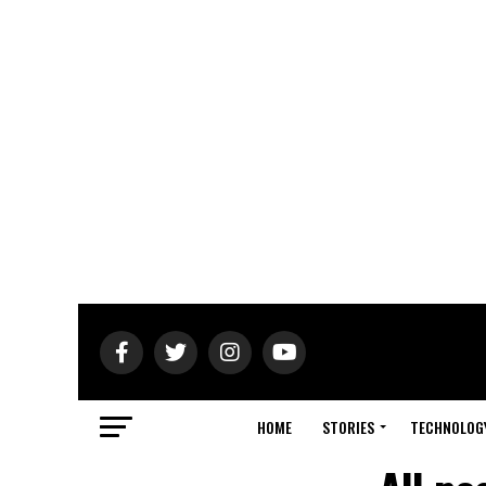
HOME
STORIES
TECHNOLOG