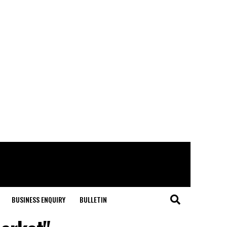
BUSINESS ENQUIRY
BULLETIN