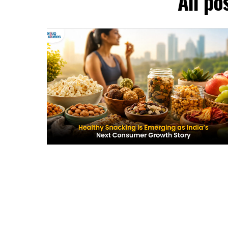
All p