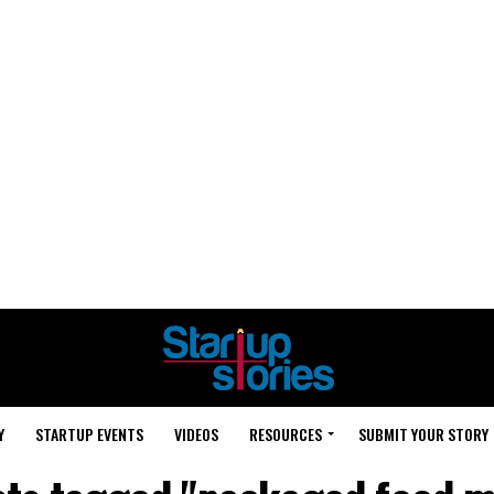
Y
STARTUP EVENTS
VIDEOS
RESOURCES
SUBMIT YOUR STORY