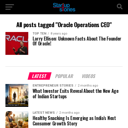
All posts tagged "Oracle Operations CEO"
TOP TEN
8 years ago
Larry Ellison: Unknown Facts About The Founder
Of Oracle!
LATEST
POPULAR
VIDEOS
ENTREPRENEUR STORIES
2 months ago
What Investor Exits Reveal About the New Age
of Indian Startups
LATEST NEWS
2 months ago
Healthy Snacking Is Emerging as India’s Next
Consumer Growth Story