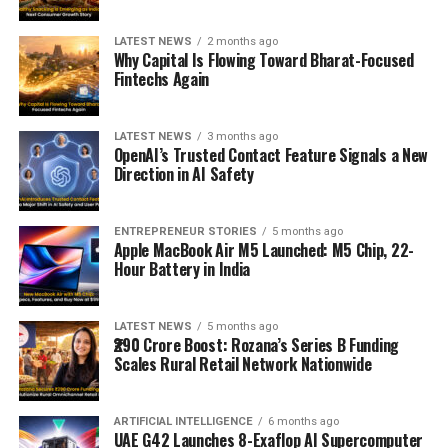
LATEST NEWS
2 months ago
Why Capital Is Flowing Toward Bharat-Focused
Fintechs Again
LATEST NEWS
3 months ago
OpenAI’s Trusted Contact Feature Signals a New
Direction in AI Safety
ENTREPRENEUR STORIES
5 months ago
Apple MacBook Air M5 Launched: M5 Chip, 22-
Hour Battery in India
LATEST NEWS
5 months ago
₹290 Crore Boost: Rozana’s Series B Funding
Scales Rural Retail Network Nationwide
ARTIFICIAL INTELLIGENCE
6 months ago
UAE G42 Launches 8-Exaflop AI Supercomputer