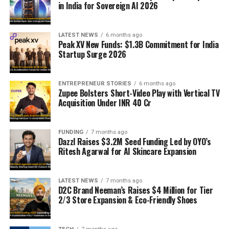
in India for Sovereign AI 2026
LATEST NEWS
6 months ago
Peak XV New Funds: $1.3B Commitment for India
Startup Surge 2026
ENTREPRENEUR STORIES
6 months ago
Zupee Bolsters Short-Video Play with Vertical TV
Acquisition Under INR 40 Cr
FUNDING
7 months ago
Dazzl Raises $3.2M Seed Funding Led by OYO’s
Ritesh Agarwal for AI Skincare Expansion
LATEST NEWS
7 months ago
D2C Brand Neeman’s Raises $4 Million for Tier
2/3 Store Expansion & Eco-Friendly Shoes