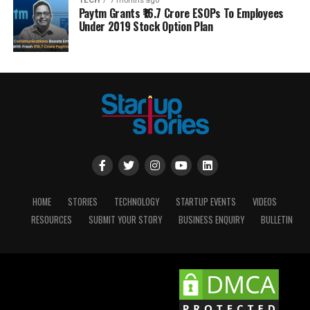
TECH
7 months ago
Paytm Grants ₹16.7 Crore ESOPs To Employees
Under 2019 Stock Option Plan
HOME
STORIES
TECHNOLOGY
STARTUP EVENTS
VIDEOS
RESOURCES
SUBMIT YOUR STORY
BUSINESS ENQUIRY
BULLETIN