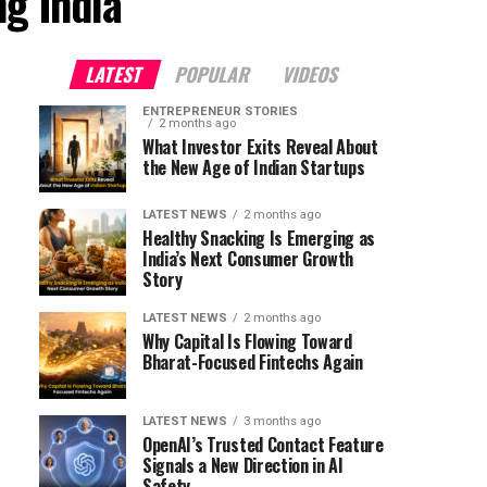
ng India"
LATEST
POPULAR
VIDEOS
ENTREPRENEUR STORIES
2 months ago
What Investor Exits Reveal About
the New Age of Indian Startups
LATEST NEWS
2 months ago
Healthy Snacking Is Emerging as
India’s Next Consumer Growth
Story
LATEST NEWS
2 months ago
Why Capital Is Flowing Toward
Bharat-Focused Fintechs Again
LATEST NEWS
3 months ago
OpenAI’s Trusted Contact Feature
Signals a New Direction in AI
Safety