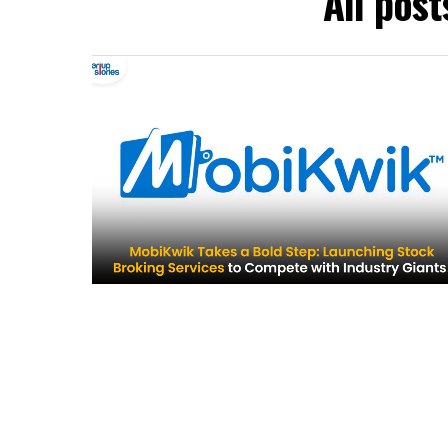
All post