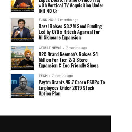
with Vertical TV Acquisition Under
INR 40 Cr
FUNDING
7 months ago
Dazzl Raises $3.2M Seed Funding
Led by OYO’s Ritesh Agarwal for
AI Skincare Expansion
LATEST NEWS
7 months ago
D2C Brand Neeman’s Raises $4
Million for Tier 2/3 Store
Expansion & Eco-Friendly Shoes
TECH
7 months ago
Paytm Grants ₹16.7 Crore ESOPs To
Employees Under 2019 Stock
Option Plan