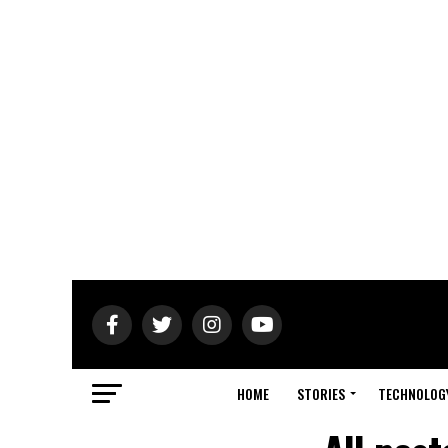
HOME
STORIES
TECHNOLOG