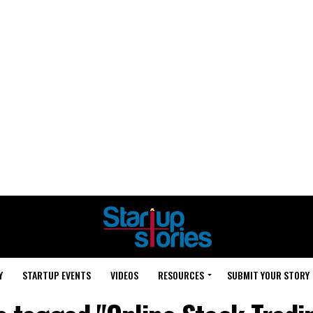
Y
STARTUP EVENTS
VIDEOS
RESOURCES
SUBMIT YOUR STORY