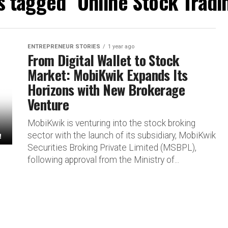
s tagged "Online Stock Tradi
ENTREPRENEUR STORIES
1 year ago
From Digital Wallet to Stock
Market: MobiKwik Expands Its
Horizons with New Brokerage
Venture
MobiKwik is venturing into the stock broking
sector with the launch of its subsidiary, MobiKwik
Securities Broking Private Limited (MSBPL),
following approval from the Ministry of...