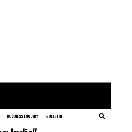
BUSINESS ENQUIRY
BULLETIN