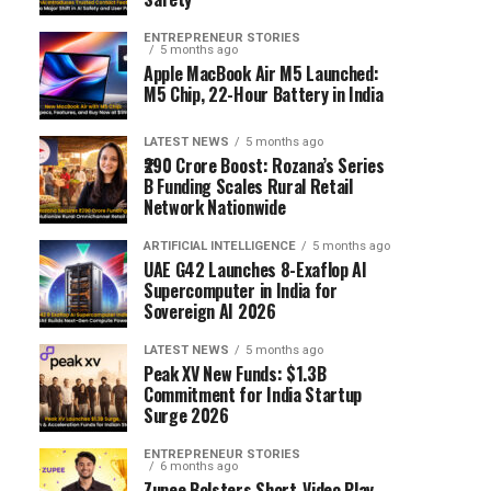
ENTREPRENEUR STORIES
5 months ago
Apple MacBook Air M5 Launched:
M5 Chip, 22-Hour Battery in India
LATEST NEWS
5 months ago
₹290 Crore Boost: Rozana’s Series
B Funding Scales Rural Retail
Network Nationwide
ARTIFICIAL INTELLIGENCE
5 months ago
UAE G42 Launches 8-Exaflop AI
Supercomputer in India for
Sovereign AI 2026
LATEST NEWS
5 months ago
Peak XV New Funds: $1.3B
Commitment for India Startup
Surge 2026
ENTREPRENEUR STORIES
6 months ago
Zupee Bolsters Short-Video Play