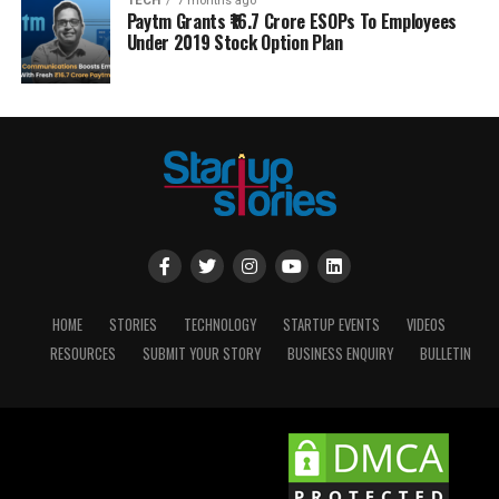
TECH
7 months ago
Paytm Grants ₹16.7 Crore ESOPs To Employees
Under 2019 Stock Option Plan
HOME
STORIES
TECHNOLOGY
STARTUP EVENTS
VIDEOS
RESOURCES
SUBMIT YOUR STORY
BUSINESS ENQUIRY
BULLETIN