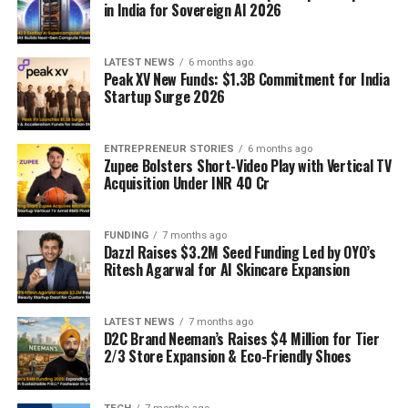
in India for Sovereign AI 2026
LATEST NEWS
6 months ago
Peak XV New Funds: $1.3B Commitment for India
Startup Surge 2026
ENTREPRENEUR STORIES
6 months ago
Zupee Bolsters Short-Video Play with Vertical TV
Acquisition Under INR 40 Cr
FUNDING
7 months ago
Dazzl Raises $3.2M Seed Funding Led by OYO’s
Ritesh Agarwal for AI Skincare Expansion
LATEST NEWS
7 months ago
D2C Brand Neeman’s Raises $4 Million for Tier
2/3 Store Expansion & Eco-Friendly Shoes