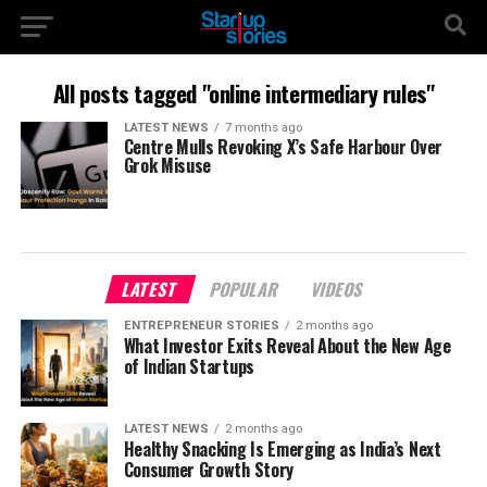
All posts tagged "online intermediary rules"
LATEST NEWS
7 months ago
Centre Mulls Revoking X’s Safe Harbour Over
Grok Misuse
LATEST
POPULAR
VIDEOS
ENTREPRENEUR STORIES
2 months ago
What Investor Exits Reveal About the New Age
of Indian Startups
LATEST NEWS
2 months ago
Healthy Snacking Is Emerging as India’s Next
Consumer Growth Story