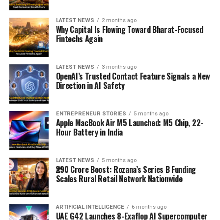
LATEST NEWS
2 months ago
Why Capital Is Flowing Toward Bharat-Focused
Fintechs Again
LATEST NEWS
3 months ago
OpenAI’s Trusted Contact Feature Signals a New
Direction in AI Safety
ENTREPRENEUR STORIES
5 months ago
Apple MacBook Air M5 Launched: M5 Chip, 22-
Hour Battery in India
LATEST NEWS
5 months ago
₹290 Crore Boost: Rozana’s Series B Funding
Scales Rural Retail Network Nationwide
ARTIFICIAL INTELLIGENCE
6 months ago
UAE G42 Launches 8-Exaflop AI Supercomputer