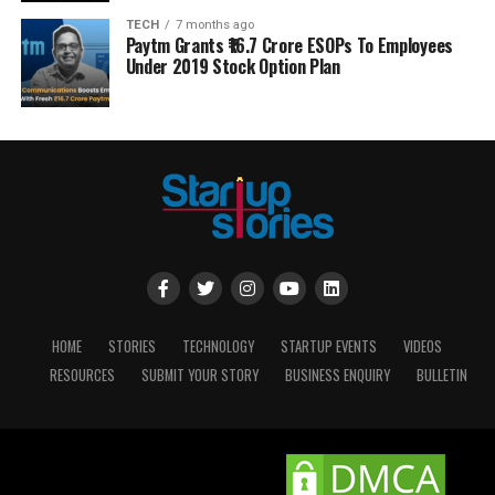
TECH
7 months ago
Paytm Grants ₹16.7 Crore ESOPs To Employees
Under 2019 Stock Option Plan
HOME
STORIES
TECHNOLOGY
STARTUP EVENTS
VIDEOS
RESOURCES
SUBMIT YOUR STORY
BUSINESS ENQUIRY
BULLETIN