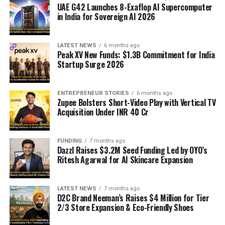
UAE G42 Launches 8-Exaflop AI Supercomputer
in India for Sovereign AI 2026
LATEST NEWS
6 months ago
Peak XV New Funds: $1.3B Commitment for India
Startup Surge 2026
ENTREPRENEUR STORIES
6 months ago
Zupee Bolsters Short-Video Play with Vertical TV
Acquisition Under INR 40 Cr
FUNDING
7 months ago
Dazzl Raises $3.2M Seed Funding Led by OYO’s
Ritesh Agarwal for AI Skincare Expansion
LATEST NEWS
7 months ago
D2C Brand Neeman’s Raises $4 Million for Tier
2/3 Store Expansion & Eco-Friendly Shoes