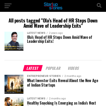
All posts tagged "Ola’s Head of HR Steps Down
Amid Wave of Leadership Exits"
LATEST NEWS
2 years ago
Ola’s Head of HR Steps Down Amid Wave of
Leadership Exits!
LATEST
POPULAR
VIDEOS
ENTREPRENEUR STORIES
2 months ago
What Investor Exits Reveal About the New Age
of Indian Startups
LATEST NEWS
2 months ago
Healthy Snacking Is Emerging as India’s Next