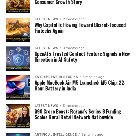
Consumer Growth Story
LATEST NEWS
2 months ago
Why Capital Is Flowing Toward Bharat-Focused
Fintechs Again
LATEST NEWS
3 months ago
OpenAI’s Trusted Contact Feature Signals a New
Direction in AI Safety
ENTREPRENEUR STORIES
5 months ago
Apple MacBook Air M5 Launched: M5 Chip, 22-
Hour Battery in India
LATEST NEWS
5 months ago
₹290 Crore Boost: Rozana’s Series B Funding
Scales Rural Retail Network Nationwide
ARTIFICIAL INTELLIGENCE
5 months ago