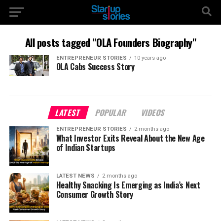
All posts tagged "OLA Founders Biography"
ENTREPRENEUR STORIES
10 years ago
OLA Cabs Success Story
LATEST
POPULAR
VIDEOS
ENTREPRENEUR STORIES
2 months ago
What Investor Exits Reveal About the New Age
of Indian Startups
LATEST NEWS
2 months ago
Healthy Snacking Is Emerging as India’s Next
Consumer Growth Story