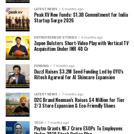
LATEST NEWS
6 months ago
Peak XV New Funds: $1.3B Commitment for India
Startup Surge 2026
ENTREPRENEUR STORIES
6 months ago
Zupee Bolsters Short-Video Play with Vertical TV
Acquisition Under INR 40 Cr
FUNDING
7 months ago
Dazzl Raises $3.2M Seed Funding Led by OYO’s
Ritesh Agarwal for AI Skincare Expansion
LATEST NEWS
7 months ago
D2C Brand Neeman’s Raises $4 Million for Tier
2/3 Store Expansion & Eco-Friendly Shoes
TECH
7 months ago
Paytm Grants ₹16.7 Crore ESOPs To Employees
Under 2019 Stock Option Plan