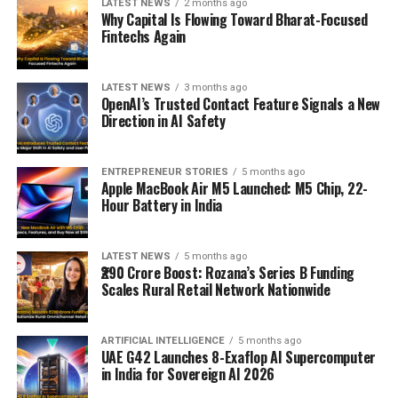
LATEST NEWS
2 months ago
Why Capital Is Flowing Toward Bharat-Focused
Fintechs Again
LATEST NEWS
3 months ago
OpenAI’s Trusted Contact Feature Signals a New
Direction in AI Safety
ENTREPRENEUR STORIES
5 months ago
Apple MacBook Air M5 Launched: M5 Chip, 22-
Hour Battery in India
LATEST NEWS
5 months ago
₹290 Crore Boost: Rozana’s Series B Funding
Scales Rural Retail Network Nationwide
ARTIFICIAL INTELLIGENCE
5 months ago
UAE G42 Launches 8-Exaflop AI Supercomputer
in India for Sovereign AI 2026