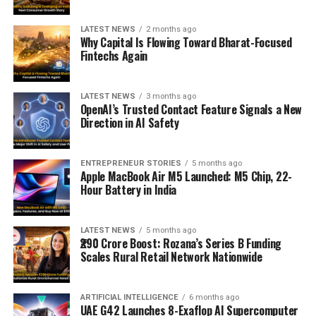
LATEST NEWS
2 months ago
Why Capital Is Flowing Toward Bharat-Focused
Fintechs Again
LATEST NEWS
3 months ago
OpenAI’s Trusted Contact Feature Signals a New
Direction in AI Safety
ENTREPRENEUR STORIES
5 months ago
Apple MacBook Air M5 Launched: M5 Chip, 22-
Hour Battery in India
LATEST NEWS
5 months ago
₹290 Crore Boost: Rozana’s Series B Funding
Scales Rural Retail Network Nationwide
ARTIFICIAL INTELLIGENCE
6 months ago
UAE G42 Launches 8-Exaflop AI Supercomputer