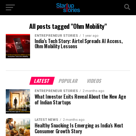
All posts tagged "Ohm Mobility"
ENTREPRENEUR STORIES
1 year ago
India’s Tech Story: Airtel Spreads AI Access,
Ohm Mobility Lessons
LATEST
POPULAR
VIDEOS
ENTREPRENEUR STORIES
2 months ago
What Investor Exits Reveal About the New Age
of Indian Startups
LATEST NEWS
2 months ago
Healthy Snacking Is Emerging as India’s Next
Consumer Growth Story