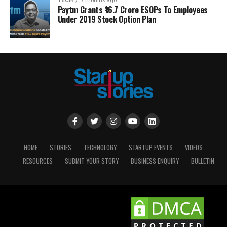
TECH
7 months ago
Paytm Grants ₹16.7 Crore ESOPs To Employees
Under 2019 Stock Option Plan
HOME
STORIES
TECHNOLOGY
STARTUP EVENTS
VIDEOS
RESOURCES
SUBMIT YOUR STORY
BUSINESS ENQUIRY
BULLETIN