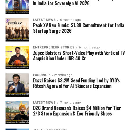
in India for Sovereign AI 2026
LATEST NEWS
6 months ago
Peak XV New Funds: $1.3B Commitment for India
Startup Surge 2026
ENTREPRENEUR STORIES
6 months ago
Zupee Bolsters Short-Video Play with Vertical TV
Acquisition Under INR 40 Cr
FUNDING
7 months ago
Dazzl Raises $3.2M Seed Funding Led by OYO’s
Ritesh Agarwal for AI Skincare Expansion
LATEST NEWS
7 months ago
D2C Brand Neeman’s Raises $4 Million for Tier
2/3 Store Expansion & Eco-Friendly Shoes