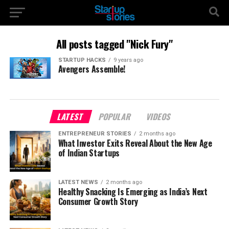
All posts tagged "Nick Fury"
STARTUP HACKS
9 years ago
Avengers Assemble!
LATEST
POPULAR
VIDEOS
ENTREPRENEUR STORIES
2 months ago
What Investor Exits Reveal About the New Age
of Indian Startups
LATEST NEWS
2 months ago
Healthy Snacking Is Emerging as India’s Next
Consumer Growth Story