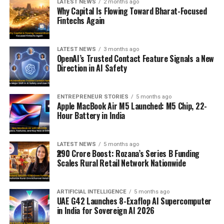
LATEST NEWS
2 months ago
Why Capital Is Flowing Toward Bharat-Focused
Fintechs Again
LATEST NEWS
3 months ago
OpenAI’s Trusted Contact Feature Signals a New
Direction in AI Safety
ENTREPRENEUR STORIES
5 months ago
Apple MacBook Air M5 Launched: M5 Chip, 22-
Hour Battery in India
LATEST NEWS
5 months ago
₹290 Crore Boost: Rozana’s Series B Funding
Scales Rural Retail Network Nationwide
ARTIFICIAL INTELLIGENCE
5 months ago
UAE G42 Launches 8-Exaflop AI Supercomputer
in India for Sovereign AI 2026