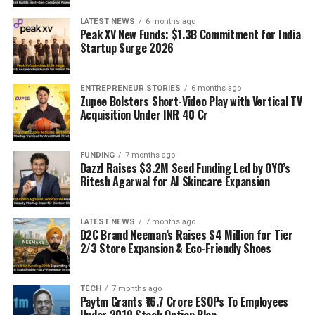
LATEST NEWS
6 months ago
Peak XV New Funds: $1.3B Commitment for India
Startup Surge 2026
ENTREPRENEUR STORIES
6 months ago
Zupee Bolsters Short-Video Play with Vertical TV
Acquisition Under INR 40 Cr
FUNDING
7 months ago
Dazzl Raises $3.2M Seed Funding Led by OYO’s
Ritesh Agarwal for AI Skincare Expansion
LATEST NEWS
7 months ago
D2C Brand Neeman’s Raises $4 Million for Tier
2/3 Store Expansion & Eco-Friendly Shoes
TECH
7 months ago
Paytm Grants ₹16.7 Crore ESOPs To Employees
Under 2019 Stock Option Plan