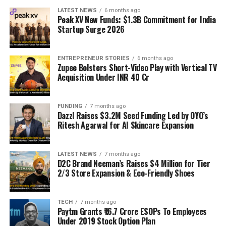
LATEST NEWS
6 months ago
Peak XV New Funds: $1.3B Commitment for India
Startup Surge 2026
ENTREPRENEUR STORIES
6 months ago
Zupee Bolsters Short-Video Play with Vertical TV
Acquisition Under INR 40 Cr
FUNDING
7 months ago
Dazzl Raises $3.2M Seed Funding Led by OYO’s
Ritesh Agarwal for AI Skincare Expansion
LATEST NEWS
7 months ago
D2C Brand Neeman’s Raises $4 Million for Tier
2/3 Store Expansion & Eco-Friendly Shoes
TECH
7 months ago
Paytm Grants ₹16.7 Crore ESOPs To Employees
Under 2019 Stock Option Plan