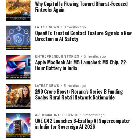
Why Capital Is Flowing Toward Bharat-Focused
Fintechs Again
LATEST NEWS
3 months ago
OpenAI’s Trusted Contact Feature Signals a New
Direction in AI Safety
ENTREPRENEUR STORIES
5 months ago
Apple MacBook Air M5 Launched: M5 Chip, 22-
Hour Battery in India
LATEST NEWS
5 months ago
₹290 Crore Boost: Rozana’s Series B Funding
Scales Rural Retail Network Nationwide
ARTIFICIAL INTELLIGENCE
6 months ago
UAE G42 Launches 8-Exaflop AI Supercomputer
in India for Sovereign AI 2026