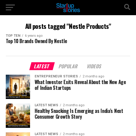
All posts tagged "Nestle Products"
TOP TEN
6 years ago
Top 10 Brands Owned By Nestle
LATEST
POPULAR
VIDEOS
ENTREPRENEUR STORIES
2 months ago
What Investor Exits Reveal About the New Age
of Indian Startups
LATEST NEWS
2 months ago
Healthy Snacking Is Emerging as India’s Next
Consumer Growth Story
LATEST NEWS
2 months ago