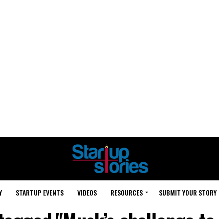
Y
STARTUP EVENTS
VIDEOS
RESOURCES
SUBMIT YOUR STORY