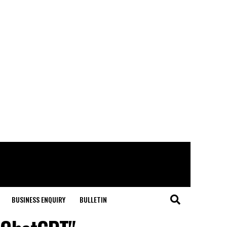
BUSINESS ENQUIRY
BULLETIN