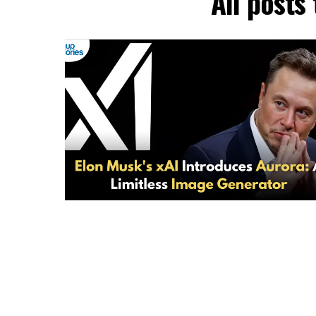
All posts