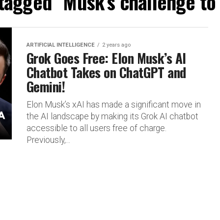
 tagged "Musk’s challenge t
ARTIFICIAL INTELLIGENCE
2 years ago
Grok Goes Free: Elon Musk’s AI
Chatbot Takes on ChatGPT and
Gemini!
Elon Musk’s xAI has made a significant move in
the AI landscape by making its Grok AI chatbot
accessible to all users free of charge.
Previously,...