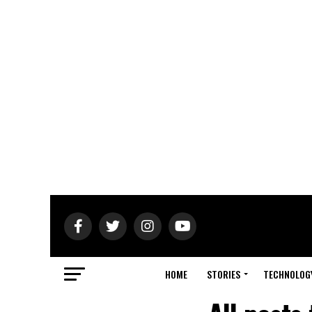
HOME
STORIES
TECHNOLOG