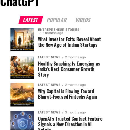
o ChatGPT"
LATEST
POPULAR
VIDEOS
ENTREPRENEUR STORIES
2 months ago
What Investor Exits Reveal About
the New Age of Indian Startups
LATEST NEWS
2 months ago
Healthy Snacking Is Emerging as
India’s Next Consumer Growth
Story
LATEST NEWS
2 months ago
Why Capital Is Flowing Toward
Bharat-Focused Fintechs Again
LATEST NEWS
3 months ago
OpenAI’s Trusted Contact Feature
Signals a New Direction in AI
Safety