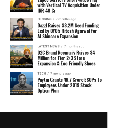
with Vertical TV Acquisition Under
INR 40 Cr
FUNDING
7 months ago
Dazzl Raises $3.2M Seed Funding
Led by OYO’s Ritesh Agarwal for
AI Skincare Expansion
LATEST NEWS
7 months ago
D2C Brand Neeman’s Raises $4
Million for Tier 2/3 Store
Expansion & Eco-Friendly Shoes
TECH
7 months ago
Paytm Grants ₹16.7 Crore ESOPs To
Employees Under 2019 Stock
Option Plan