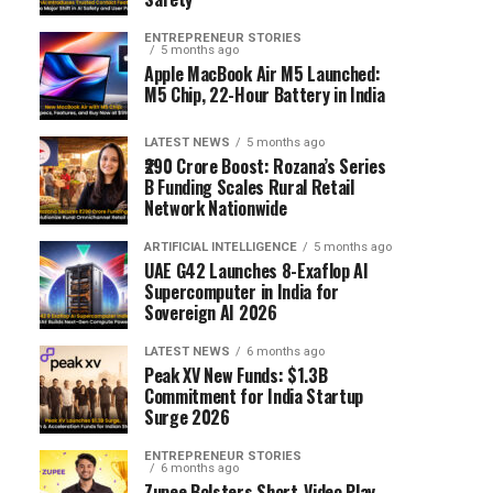
ENTREPRENEUR STORIES
5 months ago
Apple MacBook Air M5 Launched:
M5 Chip, 22-Hour Battery in India
LATEST NEWS
5 months ago
₹290 Crore Boost: Rozana’s Series
B Funding Scales Rural Retail
Network Nationwide
ARTIFICIAL INTELLIGENCE
5 months ago
UAE G42 Launches 8-Exaflop AI
Supercomputer in India for
Sovereign AI 2026
LATEST NEWS
6 months ago
Peak XV New Funds: $1.3B
Commitment for India Startup
Surge 2026
ENTREPRENEUR STORIES
6 months ago
Zupee Bolsters Short-Video Play